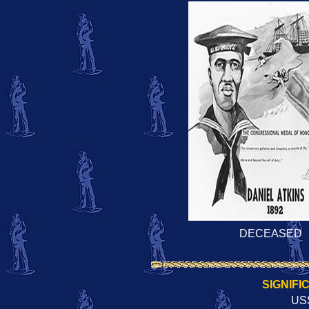
DECEASED
SIGNIFI
US