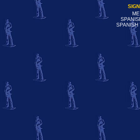
SIG
ME
SPANIS
SPANISH