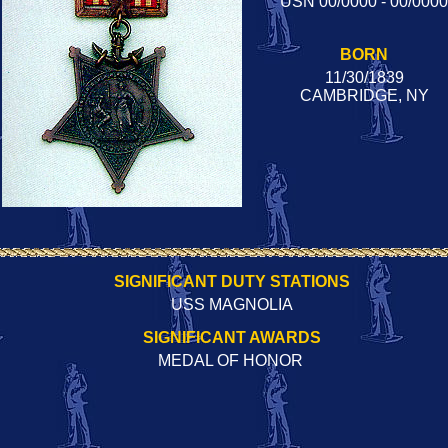
USN 00/0000 - 00/0000
BORN
11/30/1839
CAMBRIDGE, NY
SIGNIFICANT DUTY STATIONS
USS MAGNOLIA
SIGNIFICANT AWARDS
MEDAL OF HONOR