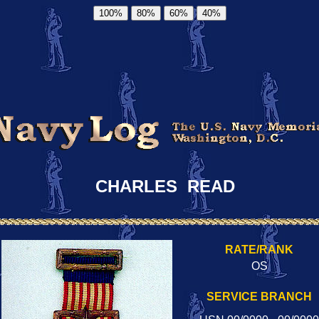
100%
80%
60%
40%
CHARLES READ
RATE/RANK
OS
SERVICE BRANCH