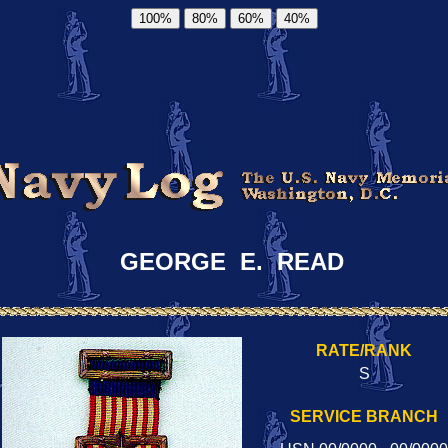
100%
80%
60%
40%
GEORGE E. READ
RATE/RANK
S
SERVICE BRANCH