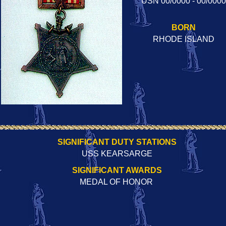
USN 00/0000 - 00/0000
BORN
RHODE ISLAND
SIGNIFICANT DUTY STATIONS
USS KEARSARGE
SIGNIFICANT AWARDS
MEDAL OF HONOR