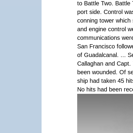
to Battle Two. Battle
port side. Control wa
conning tower which 
and engine control we
communications were 
San Francisco follow
of Guadalcanal. ... S
Callaghan and Capt. 
been wounded. Of se
ship had taken 45 hit
No hits had been rec