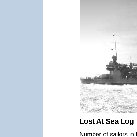
Lost At Sea Log
Number of sailors in 