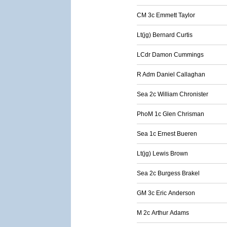
CM 3c Emmett Taylor
Lt(jg) Bernard Curtis
LCdr Damon Cummings
R Adm Daniel Callaghan
Sea 2c William Chronister
PhoM 1c Glen Chrisman
Sea 1c Ernest Bueren
Lt(jg) Lewis Brown
Sea 2c Burgess Brakel
GM 3c Eric Anderson
M 2c Arthur Adams