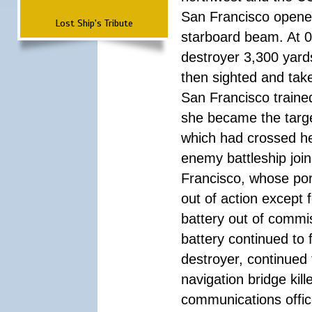
San Francisco opened
Lost Ship's Tribute
starboard beam. At 01
destroyer 3,300 yard
then sighted and take
San Francisco traine
she became the targe
which had crossed h
enemy battleship join
Francisco, whose por
out of action except 
battery out of commi
battery continued to 
destroyer, continued 
navigation bridge kil
communications office