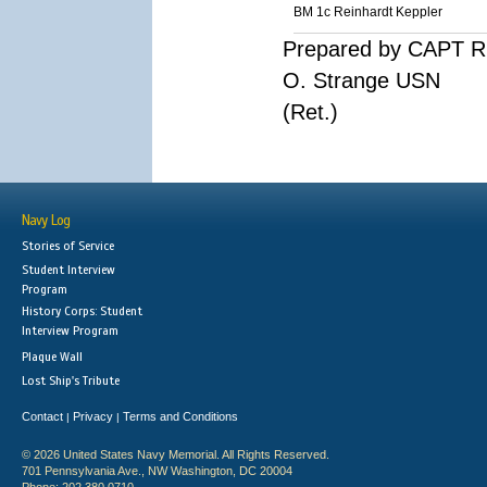
BM 1c Reinhardt Keppler
Prepared by CAPT R
O. Strange USN
(Ret.)
Navy Log
Stories of Service
Student Interview
Program
History Corps: Student
Interview Program
Plaque Wall
Lost Ship's Tribute
Contact
Privacy
Terms and Conditions
|
|
© 2026 United States Navy Memorial. All Rights Reserved.
701 Pennsylvania Ave., NW Washington, DC 20004