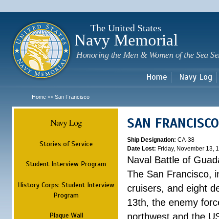
Sk
m
c
The United States
Navy Memorial
Honoring the Men & Women of the Sea Se
Home
Navy Log
Home
San Francisco
>>
SAN FRANCISCO
Navy Log
Ship Designation:
CA-38
Stories of Service
Date Lost:
Friday, November 13, 
Naval Battle of Guad
Student Interview Program
The San Francisco, i
History Corps: Student Interview
cruisers, and eight 
Program
13th, the enemy forc
Plaque Wall
northwest and the US