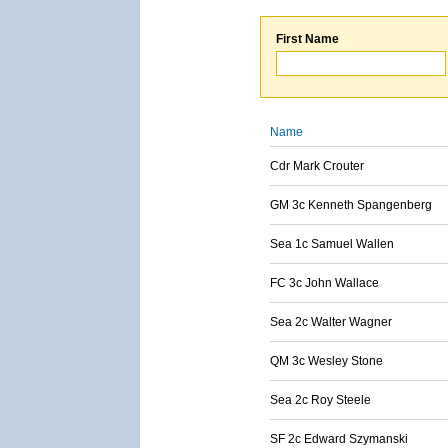
First Name
Name
Cdr Mark Crouter
GM 3c Kenneth Spangenberg
Sea 1c Samuel Wallen
FC 3c John Wallace
Sea 2c Walter Wagner
QM 3c Wesley Stone
Sea 2c Roy Steele
SF 2c Edward Szymanski