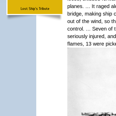
planes. ... It raged 
Lost Ship's Tribute
bridge, making ship c
out of the wind, so t
control. ... Seven of
seriously injured, an
flames, 13 were pick