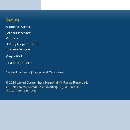
Navy Log
Stories of Service
Student Interview
Program
History Corps: Student
Interview Program
Plaque Wall
Lost Ship's Tribute
Contact
Privacy
Terms and Conditions
|
|
© 2026 United States Navy Memorial. All Rights Reserved.
701 Pennsylvania Ave., NW Washington, DC 20004
Phone: 202.380.0710