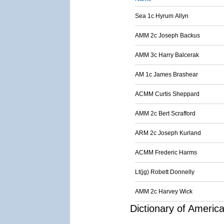
Sea 1c Hyrum Allyn
AMM 2c Joseph Backus
AMM 3c Harry Balcerak
AM 1c James Brashear
ACMM Curtis Sheppard
AMM 2c Bert Scrafford
ARM 2c Joseph Kurland
ACMM Frederic Harms
Lt(jg) Robett Donnelly
AMM 2c Harvey Wick
Dictionary of Americ