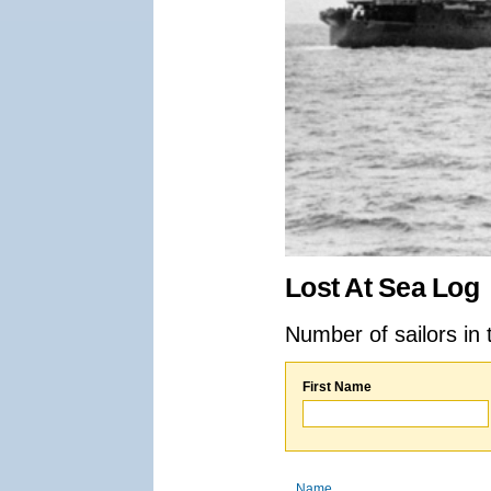
Lost At Sea Log
Number of sailors in 
First Name
Name