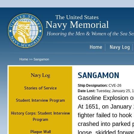
Sk
m
c
The United States
Navy Memorial
Honoring the Men & Women of the Sea Se
Home
Navy Log
Home
Sangamon
>>
SANGAMON
Navy Log
Ship Designation:
CVE-26
Stories of Service
Date Lost:
Tuesday, January 25, 
Gasoline Explosion o
Student Interview Program
At 1651, on January 2
History Corps: Student Interview
fighter failed to hoo
Program
crashed into parked p
Plaque Wall
loose, skidded forwa