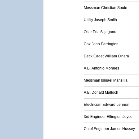
Messman Christian Soute
Utility Joseph Smith
Oiler Eric Siljegaard
Cox John Parrington
Deck Cadet William O'hara
A.B. Antonio Morales
Messman Ismael Mansilla
A.B. Donald Malloch
Electrician Edward Lennon
3rd Engineer Ellington Joyce
Chief Engineer James Hussey