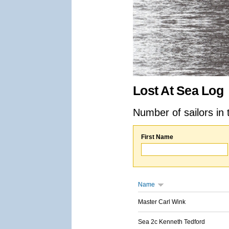
Lost At Sea Log
Number of sailors in 
First Name
Name
Master Carl Wink
Sea 2c Kenneth Tedford