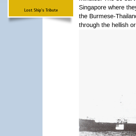
Singapore where they
Lost Ship's Tribute
the Burmese-Thailand d
through the hellish o