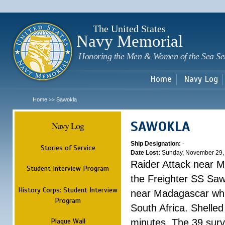
Sk
m
c
The United States
Navy Memorial
Honoring the Men & Women of the Sea Se
Home
Navy Log
Home
Sawokla
>>
SAWOKLA
Navy Log
Ship Designation:
-
Stories of Service
Date Lost:
Sunday, November 29,
Raider Attack near 
Student Interview Program
the Freighter SS Saw
History Corps: Student Interview
near Madagascar whi
Program
South Africa. Shelle
Plaque Wall
minutes. The 39 surv