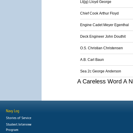
Lt(jg) Lloyd George
Chief Cook Arthur Floyd
Engine Cadet Meyer Egenthal
Deck Engineer John Douthit
O.S. Christian Christensen
A.B. Carl Baun
Sea 2c George Anderson
A Careless Word A N
Navy Log
Stories of Service
Student Interview
Program