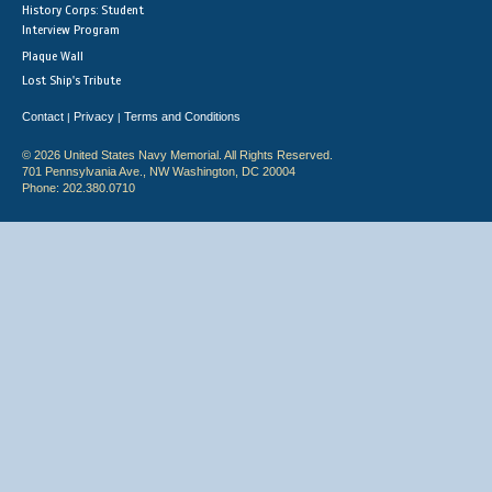
History Corps: Student
Interview Program
Plaque Wall
Lost Ship's Tribute
Contact
Privacy
Terms and Conditions
|
|
© 2026 United States Navy Memorial. All Rights Reserved.
701 Pennsylvania Ave., NW Washington, DC 20004
Phone: 202.380.0710