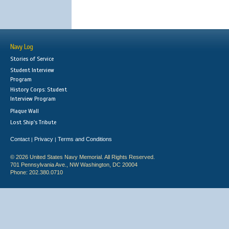
Navy Log
Stories of Service
Student Interview
Program
History Corps: Student
Interview Program
Plaque Wall
Lost Ship's Tribute
Contact
Privacy
Terms and Conditions
|
|
© 2026 United States Navy Memorial. All Rights Reserved.
701 Pennsylvania Ave., NW Washington, DC 20004
Phone: 202.380.0710