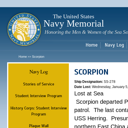
Sk
m
c
The United States
Navy Memorial
Honoring the Men & Women of the Sea Se
Home
Navy Log
Home
Scorpion
>>
SCORPION
Navy Log
Ship Designation:
SS-278
Stories of Service
Date Lost:
Wednesday, January 5
Lost at Sea
Student Interview Program
Scorpion departed Pe
History Corps: Student Interview
patrol. The last con
Program
USS Herring. Presuma
Plaque Wall
northern East China 