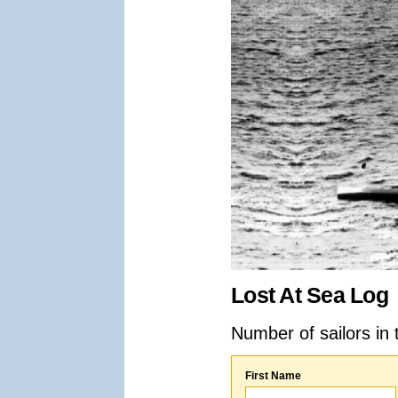
Lost At Sea Log
Number of sailors in 
First Name