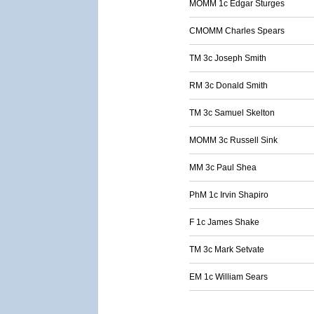
MOMM 1c Edgar Sturges
CMOMM Charles Spears
TM 3c Joseph Smith
RM 3c Donald Smith
TM 3c Samuel Skelton
MOMM 3c Russell Sink
MM 3c Paul Shea
PhM 1c Irvin Shapiro
F 1c James Shake
TM 3c Mark Setvate
EM 1c William Sears