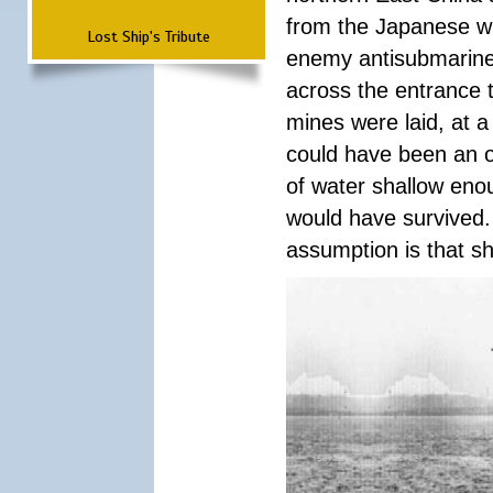
from the Japanese whi
Lost Ship's Tribute
enemy antisubmarine 
across the entrance 
mines were laid, at 
could have been an o
of water shallow eno
would have survived.
assumption is that sh