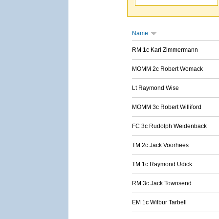
Name
RM 1c Karl Zimmermann
MOMM 2c Robert Womack
Lt Raymond Wise
MOMM 3c Robert Williford
FC 3c Rudolph Weidenback
TM 2c Jack Voorhees
TM 1c Raymond Udick
RM 3c Jack Townsend
EM 1c Wilbur Tarbell