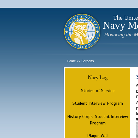
The Unite
Navy M
Honoring the M
Home
Serpens
>>
Navy Log
Stories of Service
E
A
Student Interview Program
p
l
History Corps: Student Interview
t
Program
Plaque Wall