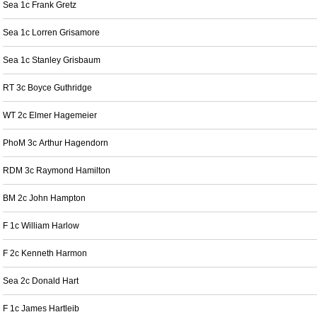
Sea 1c Frank Gretz
Sea 1c Lorren Grisamore
Sea 1c Stanley Grisbaum
RT 3c Boyce Guthridge
WT 2c Elmer Hagemeier
PhoM 3c Arthur Hagendorn
RDM 3c Raymond Hamilton
BM 2c John Hampton
F 1c William Harlow
F 2c Kenneth Harmon
Sea 2c Donald Hart
F 1c James Hartleib