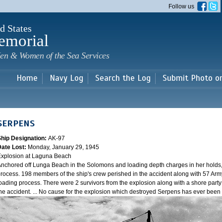
Skip to
Follow us
main
content
d States
emorial
en & Women of the Sea Services
Home
Navy Log
Search the Log
Submit Photo o
SERPENS
Ship Designation:
AK-97
Date Lost:
Monday, January 29, 1945
xplosion at Laguna Beach
nchored off Lunga Beach in the Solomons and loading depth charges in her holds
rocess. 198 members of the ship's crew perished in the accident along with 57 Arm
oading process. There were 2 survivors from the explosion along with a shore party
he accident. ... No cause for the explosion which destroyed Serpens has ever bee