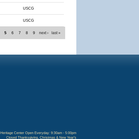
USCG
USCG
5
6
7
8
9
next ›
last »
Heritage Center Open Everyday: 9:30am - 5:00pm
Closed Thanksgiving, Christmas & New Year's