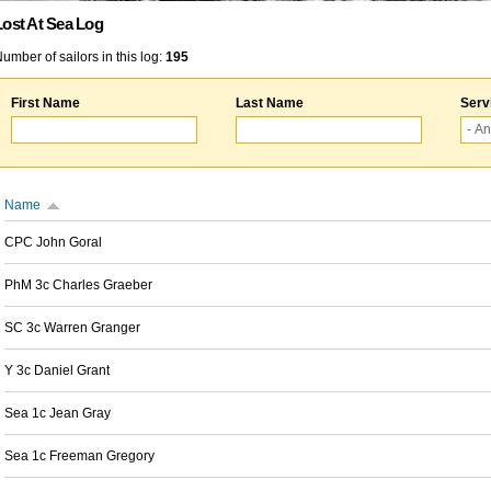
Lost At Sea Log
umber of sailors in this log:
195
First Name
Last Name
Serv
Name
CPC John Goral
PhM 3c Charles Graeber
SC 3c Warren Granger
Y 3c Daniel Grant
Sea 1c Jean Gray
Sea 1c Freeman Gregory