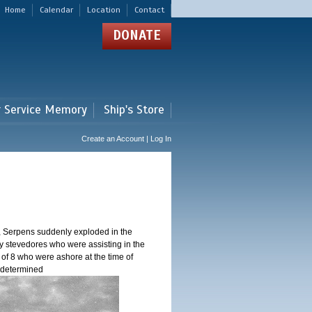
Home
Calendar
Location
Contact
DONATE
r Service Memory
Ship's Store
Create an Account | Log In
, Serpens suddenly exploded in the
y stevedores who were assisting in the
 of 8 who were ashore at the time of
n determined