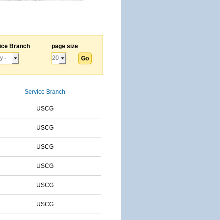
ice Branch
page size
Service Branch
USCG
USCG
USCG
USCG
USCG
USCG