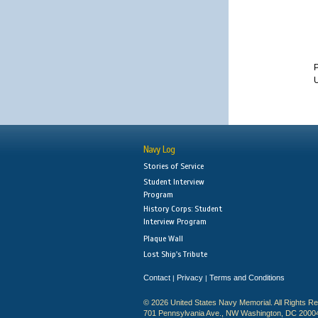
P
U
Navy Log
Stories of Service
Student Interview
Program
History Corps: Student
Interview Program
Plaque Wall
Lost Ship's Tribute
Contact
Privacy
Terms and Conditions
|
|
© 2026 United States Navy Memorial. All Rights R
701 Pennsylvania Ave., NW Washington, DC 2000