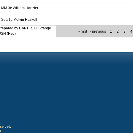
MM 3c William Hartzler
Sea 1c Melvin Haskell
repared by CAPT R. O. Strange
« first
‹ previous
1
2
3
4
SN (Ret.)
eserved.
4