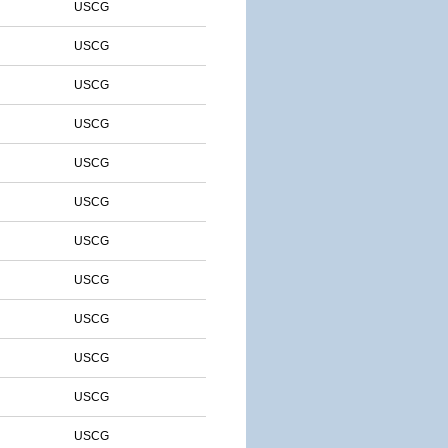
USCG
USCG
USCG
USCG
USCG
USCG
USCG
USCG
USCG
USCG
USCG
USCG