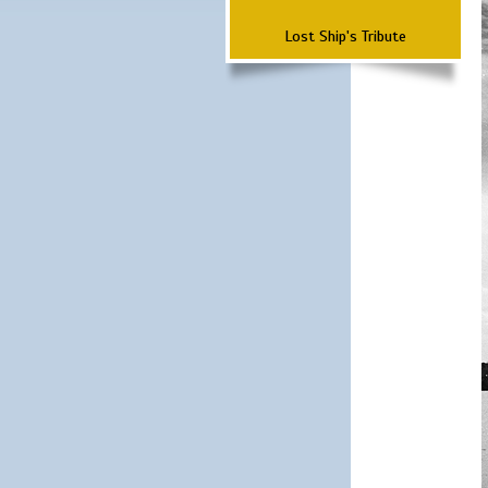
Lost Ship's Tribute