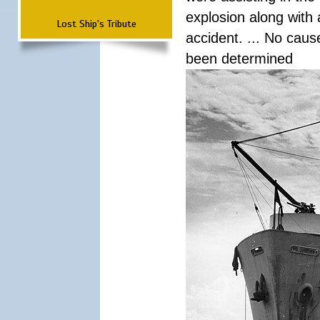
explosion along with 
Lost Ship's Tribute
accident. ... No cau
been determined