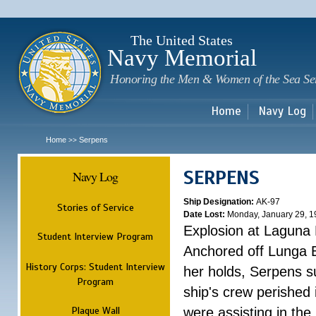
Sk
m
c
The United States
Navy Memorial
Honoring the Men & Women of the Sea Se
Home
Navy Log
Home
Serpens
>>
SERPENS
Navy Log
Ship Designation:
AK-97
Stories of Service
Date Lost:
Monday, January 29, 1
Explosion at Laguna
Student Interview Program
Anchored off Lunga B
History Corps: Student Interview
her holds, Serpens s
Program
ship's crew perished
Plaque Wall
were assisting in the