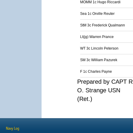
MOMM 1c Hugo Riccardi
Sea 1c Orville Reuter
StM 3c Frederick Qualmann
Lt(jg) Warren Prance
WT 3c Lincoln Peterson
SM 3c William Pazurek
F 1c Charles Payne
Prepared by CAPT R
O. Strange USN
(Ret.)
Navy Log