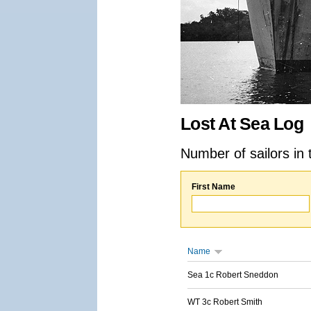
Lost At Sea Log
Number of sailors in 
First Name
Name
Sea 1c Robert Sneddon
WT 3c Robert Smith