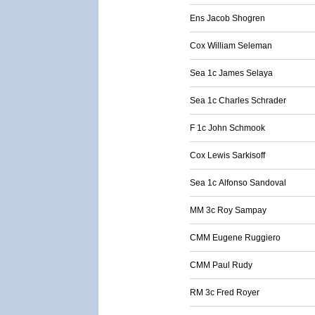
Ens Jacob Shogren
Cox William Seleman
Sea 1c James Selaya
Sea 1c Charles Schrader
F 1c John Schmook
Cox Lewis Sarkisoff
Sea 1c Alfonso Sandoval
MM 3c Roy Sampay
CMM Eugene Ruggiero
CMM Paul Rudy
RM 3c Fred Royer