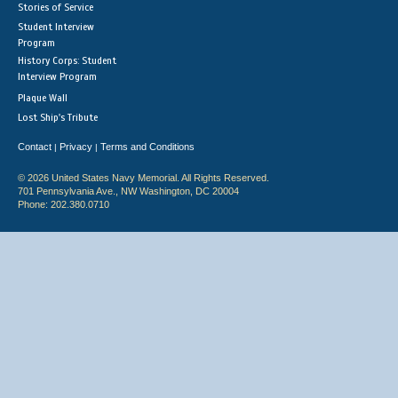
Stories of Service
Student Interview
Program
History Corps: Student
Interview Program
Plaque Wall
Lost Ship's Tribute
Contact
Privacy
Terms and Conditions
|
|
© 2026 United States Navy Memorial. All Rights Reserved.
701 Pennsylvania Ave., NW Washington, DC 20004
Phone: 202.380.0710