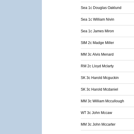
Sea 1c Douglas Oaklund
Sea 1c William Nivin
Sea 1c James Miron
StM 2c Madge Miller
MM 3c Alvis Menard
RM 2c Lloyd Mclarty
SK 3c Harold Mcguckin
SK 3c Harold Mcdaniel
MM 3c William Mccullough
WT 3c John Mccaw
MM 3c John Mccarter