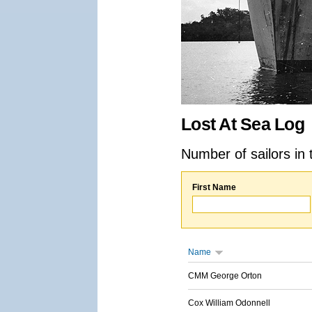
Lost At Sea Log
Number of sailors in 
First Name
Name
CMM George Orton
Cox William Odonnell