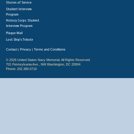
Stories of Service
Student Interview
Program
History Corps: Student
Interview Program
Plaque Wall
Lost Ship's Tribute
Contact
Privacy
Terms and Conditions
|
|
© 2026 United States Navy Memorial. All Rights Reserved.
701 Pennsylvania Ave., NW Washington, DC 20004
Phone: 202.380.0710