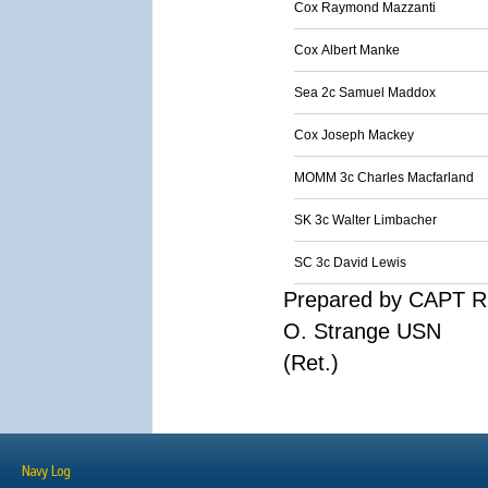
Cox Raymond Mazzanti
Cox Albert Manke
Sea 2c Samuel Maddox
Cox Joseph Mackey
MOMM 3c Charles Macfarland
SK 3c Walter Limbacher
SC 3c David Lewis
Prepared by CAPT R
O. Strange USN
(Ret.)
Navy Log