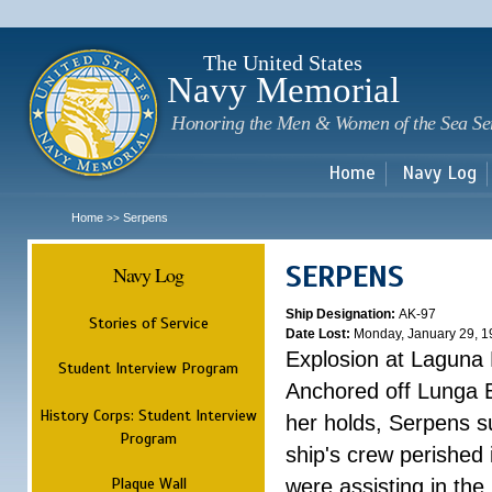
Sk
m
c
The United States
Navy Memorial
Honoring the Men & Women of the Sea Se
Home
Navy Log
Home
Serpens
>>
SERPENS
Navy Log
Ship Designation:
AK-97
Stories of Service
Date Lost:
Monday, January 29, 1
Explosion at Laguna
Student Interview Program
Anchored off Lunga B
History Corps: Student Interview
her holds, Serpens s
Program
ship's crew perished
Plaque Wall
were assisting in the