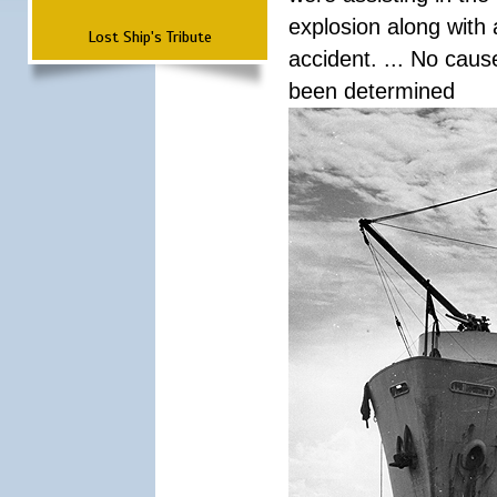
explosion along with 
Lost Ship's Tribute
accident. ... No cau
been determined