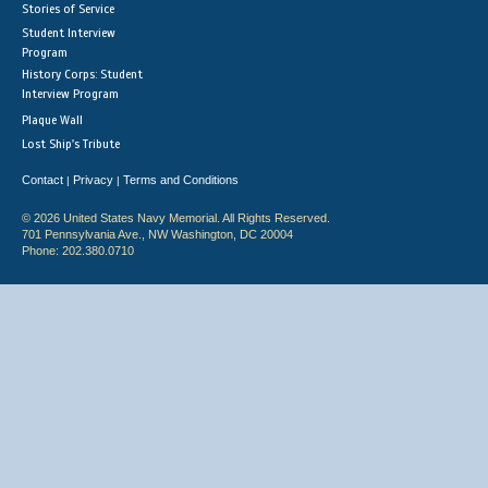
Stories of Service
Student Interview
Program
History Corps: Student
Interview Program
Plaque Wall
Lost Ship's Tribute
Contact
Privacy
Terms and Conditions
|
|
© 2026 United States Navy Memorial. All Rights Reserved.
701 Pennsylvania Ave., NW Washington, DC 20004
Phone: 202.380.0710