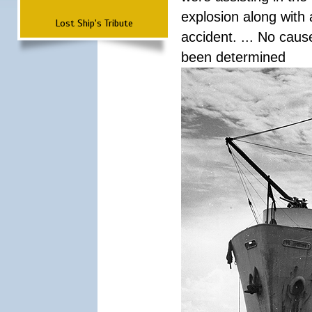
explosion along with 
Lost Ship's Tribute
accident. ... No cau
been determined