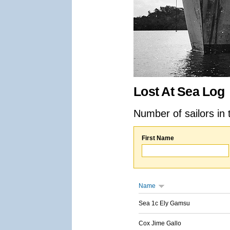
Lost At Sea Log
Number of sailors in 
First Name
Name
Sea 1c Ely Gamsu
Cox Jime Gallo