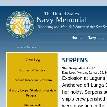
Sk
m
c
The United States
Navy Memorial
Honoring the Men & Women of the Sea Se
Home
Navy Log
Home
Serpens
>>
SERPENS
Navy Log
Ship Designation:
AK-97
Stories of Service
Date Lost:
Monday, January 29, 1
Explosion at Laguna
Student Interview Program
Anchored off Lunga B
History Corps: Student Interview
her holds, Serpens s
Program
ship's crew perished
Plaque Wall
were assisting in the