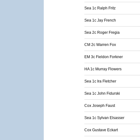
Sea 1c Ralph Fritz
Sea 1c Jay French
Sea 2c Roger Fregia
CM 2c Warren Fox
EM 3c Fieldon Forkner
HA 1c Murray Flowers
Sea 1c Ira Fletcher
Sea 1c John Fidurski
Cox Joseph Faust
Sea 1c Sylvan Elsasser
Cox Gustave Eckart