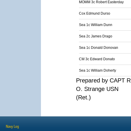
MOMM 3c Robert Easterday
Cox Edmund Durso
Sea 1c William Dunn
Sea 2c James Drago
Sea 1c Donald Donovan
CM 3c Edward Donato
Sea 1c William Doherty
Prepared by CAPT R
O. Strange USN
(Ret.)
Navy Log