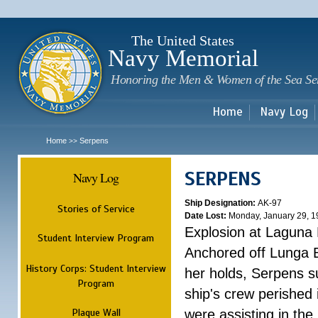
Sk
m
c
The United States
Navy Memorial
Honoring the Men & Women of the Sea Se
Home
Navy Log
Home
Serpens
>>
SERPENS
Navy Log
Ship Designation:
AK-97
Stories of Service
Date Lost:
Monday, January 29, 1
Explosion at Laguna
Student Interview Program
Anchored off Lunga B
History Corps: Student Interview
her holds, Serpens s
Program
ship's crew perished
Plaque Wall
were assisting in the