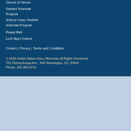
Stories of Service
Student Interview
Program
History Corps: Student
Interview Program
Plaque Wall
Lost Ship's Tribute
Contact
Privacy
Terms and Conditions
|
|
© 2026 United States Navy Memorial. All Rights Reserved.
701 Pennsylvania Ave., NW Washington, DC 20004
Phone: 202.380.0710