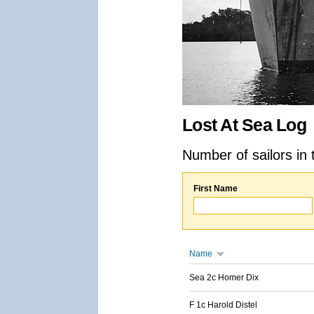
Lost At Sea Log
Number of sailors in 
First Name
Name
Sea 2c Homer Dix
F 1c Harold Distel