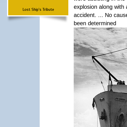
explosion along with 
Lost Ship's Tribute
accident. ... No cau
been determined