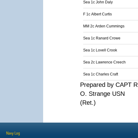
Sea 1c John Daly
F 1c Albert Curtis
MM 2c Arden Cummings
Sea 1c Ranard Crowe
Sea 1c Lovell Crook
Sea 2c Lawrence Creech
Sea 1c Charles Craft
Prepared by CAPT R
O. Strange USN
(Ret.)
Navy Log