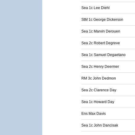
Sea 1c Lee Diehl
StM 1c George Dickerson
Sea 1c Marvin Derouen
Sea 2c Robert Degreve
Sea 1c Samuel Degaetano
Sea 2c Henry Deermer
RM 3c John Dedmon
Sea 2c Clarence Day
Sea 1c Howard Day
Ens Max Davis
Sea 1c John Dancisak