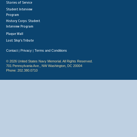
Stories of Service
Student Interview
Program
History Corps: Student
Interview Program
Plaque Wall
Lost Ship's Tribute
Contact
Privacy
Terms and Conditions
|
|
© 2026 United States Navy Memorial. All Rights Reserved.
701 Pennsylvania Ave., NW Washington, DC 20004
Phone: 202.380.0710