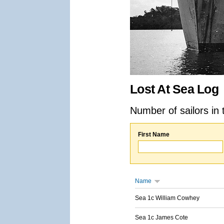
Lost At Sea Log
Number of sailors in 
First Name
Name
Sea 1c William Cowhey
Sea 1c James Cote