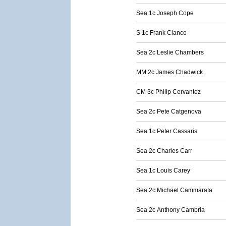
Sea 1c Joseph Cope
S 1c Frank Cianco
Sea 2c Leslie Chambers
MM 2c James Chadwick
CM 3c Philip Cervantez
Sea 2c Pete Catgenova
Sea 1c Peter Cassaris
Sea 2c Charles Carr
Sea 1c Louis Carey
Sea 2c Michael Cammarata
Sea 2c Anthony Cambria