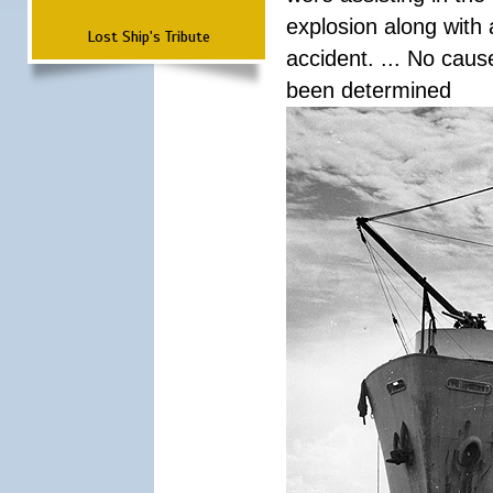
explosion along with 
Lost Ship's Tribute
accident. ... No cau
been determined