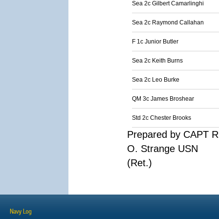
Sea 2c Gilbert Camarlinghi
Sea 2c Raymond Callahan
F 1c Junior Butler
Sea 2c Keith Burns
Sea 2c Leo Burke
QM 3c James Broshear
Std 2c Chester Brooks
Prepared by CAPT R
O. Strange USN
(Ret.)
Navy Log