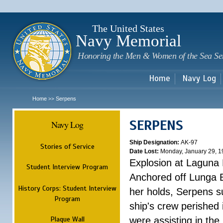
Sk
m
c
The United States
Navy Memorial
Honoring the Men & Women of the Sea Se
Home
Navy Log
Home
Serpens
>>
SERPENS
Navy Log
Ship Designation:
AK-97
Stories of Service
Date Lost:
Monday, January 29, 1
Explosion at Laguna
Student Interview Program
Anchored off Lunga B
History Corps: Student Interview
her holds, Serpens s
Program
ship's crew perished
Plaque Wall
were assisting in the