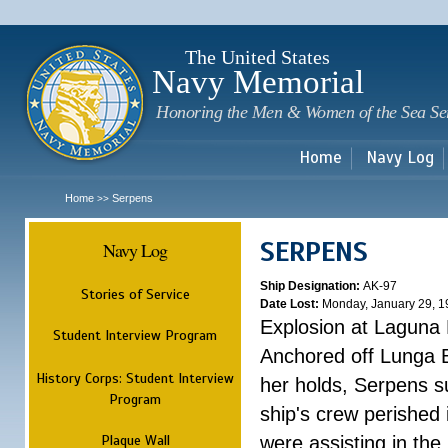
Sk
m
c
The United States
Navy Memorial
Honoring the Men & Women of the Sea Se
Home
Navy Log
Home
Serpens
>>
SERPENS
Navy Log
Ship Designation:
AK-97
Stories of Service
Date Lost:
Monday, January 29, 1
Explosion at Laguna
Student Interview Program
Anchored off Lunga B
History Corps: Student Interview
her holds, Serpens s
Program
ship's crew perished
Plaque Wall
were assisting in the