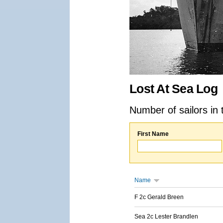
Lost At Sea Log
Number of sailors in 
First Name
Name
F 2c Gerald Breen
Sea 2c Lester Brandlen