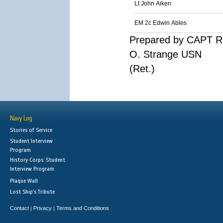
Lt John Aiken
EM 2c Edwin Ables
Prepared by CAPT R
O. Strange USN
(Ret.)
Navy Log
Stories of Service
Student Interview
Program
History Corps: Student
Interview Program
Plaque Wall
Lost Ship's Tribute
Contact
Privacy
Terms and Conditions
|
|