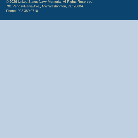
© 2026 United States Navy Memorial. All Rights Reserved.
701 Pennsylvania Ave., NW Washington, DC 20004
Phone: 202.380.0710