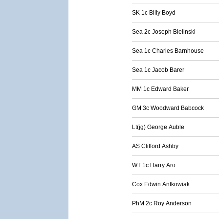
SK 1c Billy Boyd
Sea 2c Joseph Bielinski
Sea 1c Charles Barnhouse
Sea 1c Jacob Barer
MM 1c Edward Baker
GM 3c Woodward Babcock
Lt(jg) George Auble
AS Clifford Ashby
WT 1c Harry Aro
Cox Edwin Antkowiak
PhM 2c Roy Anderson