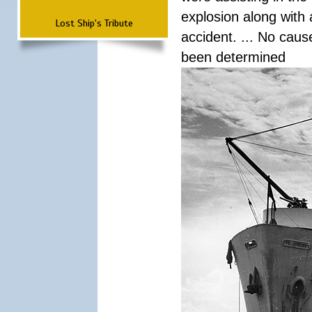
explosion along with 
Lost Ship's Tribute
accident. ... No cau
been determined