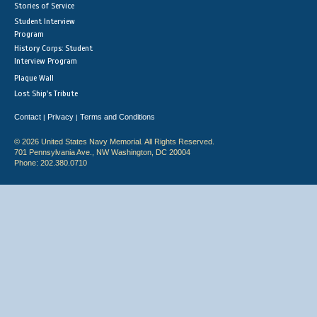
Stories of Service
Student Interview
Program
History Corps: Student
Interview Program
Plaque Wall
Lost Ship's Tribute
Contact
Privacy
Terms and Conditions
|
|
© 2026 United States Navy Memorial. All Rights Reserved.
701 Pennsylvania Ave., NW Washington, DC 20004
Phone: 202.380.0710