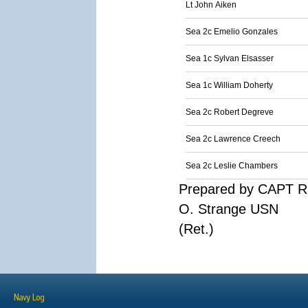
Lt John Aiken
Sea 2c Emelio Gonzales
Sea 1c Sylvan Elsasser
Sea 1c William Doherty
Sea 2c Robert Degreve
Sea 2c Lawrence Creech
Sea 2c Leslie Chambers
Prepared by CAPT R
O. Strange USN
(Ret.)
Navy Log