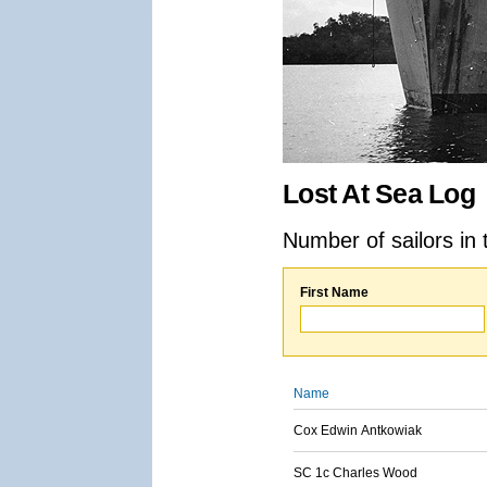
Lost At Sea Log
Number of sailors in 
First Name
Name
Cox Edwin Antkowiak
SC 1c Charles Wood