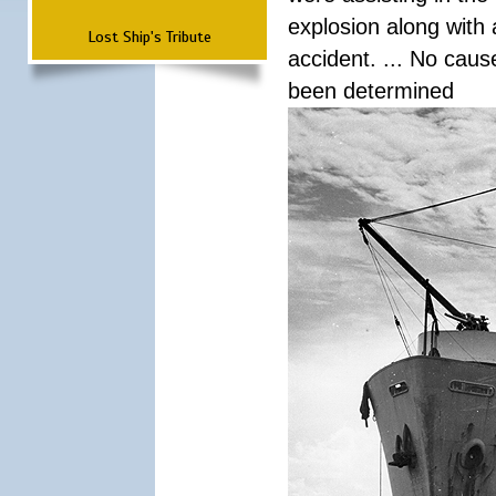
explosion along with 
Lost Ship's Tribute
accident. ... No cau
been determined