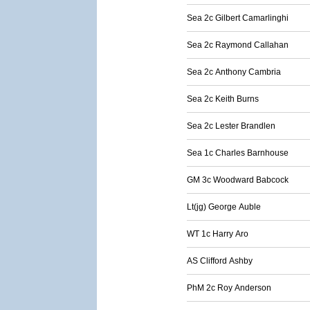
Sea 2c Gilbert Camarlinghi
Sea 2c Raymond Callahan
Sea 2c Anthony Cambria
Sea 2c Keith Burns
Sea 2c Lester Brandlen
Sea 1c Charles Barnhouse
GM 3c Woodward Babcock
Lt(jg) George Auble
WT 1c Harry Aro
AS Clifford Ashby
PhM 2c Roy Anderson