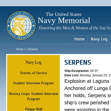
Sk
m
c
The United States
Navy Memorial
Honoring the Men & Women of the Sea Se
Home
Navy Log
Home
Serpens
>>
SERPENS
Navy Log
Ship Designation:
AK-97
Stories of Service
Date Lost:
Monday, January 29, 1
Explosion at Laguna
Student Interview Program
Anchored off Lunga B
History Corps: Student Interview
her holds, Serpens s
Program
ship's crew perished
Plaque Wall
were assisting in the