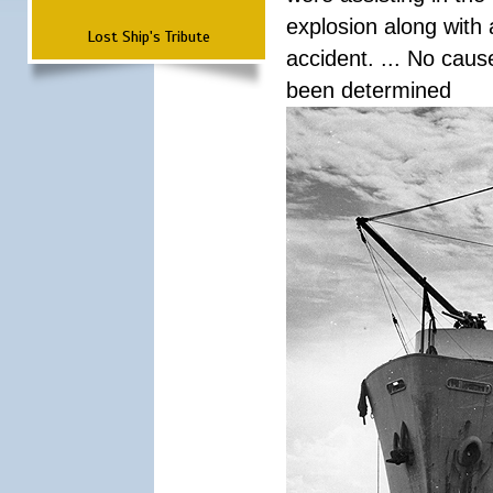
explosion along with 
Lost Ship's Tribute
accident. ... No cau
been determined