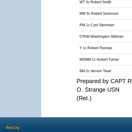
WT 3c Robert Smith
MM 3c Robert Sorenson
RM 1c Cyril Steinman
CPhM Washington Stillman
Y 1c Robert Thomas
MOMM 1c Hubert Turner
BM 2c Vernon Twait
Prepared by CAPT R
O. Strange USN
(Ret.)
Navy Log