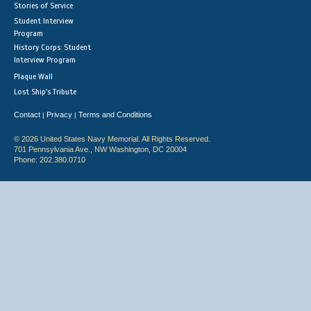
Stories of Service
Student Interview
Program
History Corps: Student
Interview Program
Plaque Wall
Lost Ship's Tribute
Contact
Privacy
Terms and Conditions
|
|
© 2026 United States Navy Memorial. All Rights Reserved.
701 Pennsylvania Ave., NW Washington, DC 20004
Phone: 202.380.0710