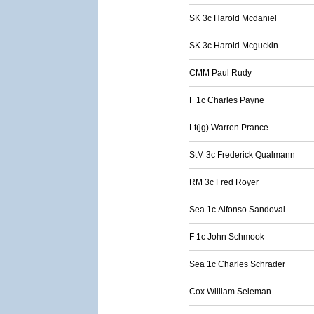
SK 3c Harold Mcdaniel
SK 3c Harold Mcguckin
CMM Paul Rudy
F 1c Charles Payne
Lt(jg) Warren Prance
StM 3c Frederick Qualmann
RM 3c Fred Royer
Sea 1c Alfonso Sandoval
F 1c John Schmook
Sea 1c Charles Schrader
Cox William Seleman