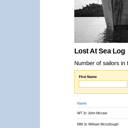
Lost At Sea Log
Number of sailors in 
First Name
Name
WT 3c John Mccaw
MM 3c William Mccullough