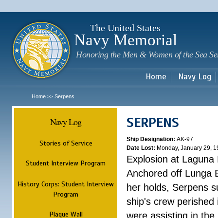
Sk
m
c
The United States
Navy Memorial
Honoring the Men & Women of the Sea Se
Home
Navy Log
Home
Serpens
>>
SERPENS
Navy Log
Ship Designation:
AK-97
Stories of Service
Date Lost:
Monday, January 29, 1
Explosion at Laguna
Student Interview Program
Anchored off Lunga B
History Corps: Student Interview
her holds, Serpens s
Program
ship's crew perished
Plaque Wall
were assisting in the