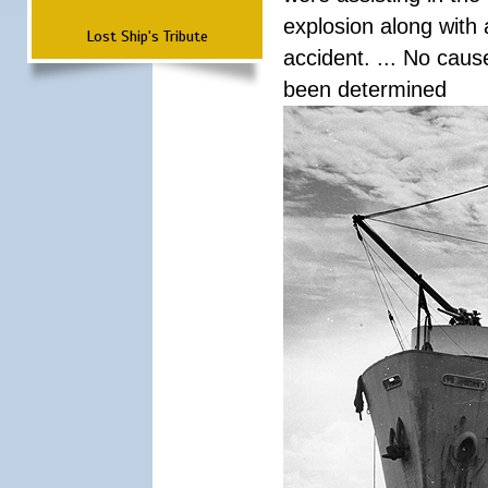
explosion along with 
Lost Ship's Tribute
accident. ... No cau
been determined