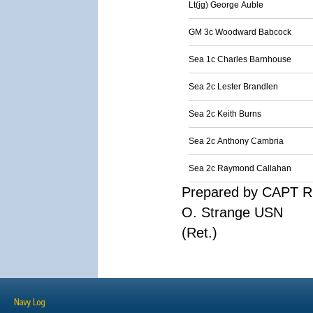
Lt(jg) George Auble
GM 3c Woodward Babcock
Sea 1c Charles Barnhouse
Sea 2c Lester Brandlen
Sea 2c Keith Burns
Sea 2c Anthony Cambria
Sea 2c Raymond Callahan
Prepared by CAPT R
O. Strange USN
(Ret.)
Navy Log