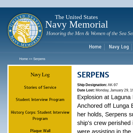
Sk
m
c
The United States
Navy Memorial
Honoring the Men & Women of the Sea Se
Home
Navy Log
Home
Serpens
>>
SERPENS
Navy Log
Ship Designation:
AK-97
Stories of Service
Date Lost:
Monday, January 29, 1
Explosion at Laguna
Student Interview Program
Anchored off Lunga B
History Corps: Student Interview
her holds, Serpens s
Program
ship's crew perished
Plaque Wall
were assisting in the