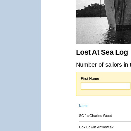
Lost At Sea Log
Number of sailors in 
First Name
Name
SC 1c Charles Wood
Cox Edwin Antkowiak