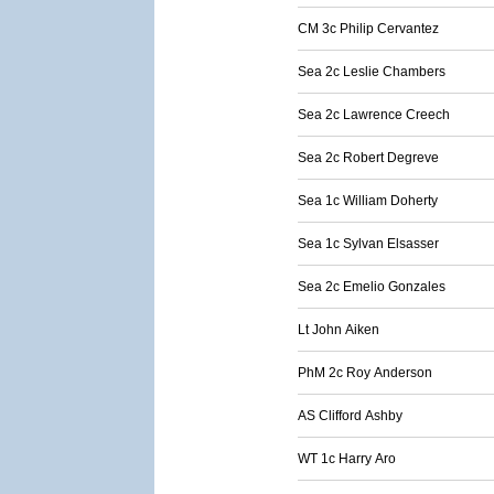
CM 3c Philip Cervantez
Sea 2c Leslie Chambers
Sea 2c Lawrence Creech
Sea 2c Robert Degreve
Sea 1c William Doherty
Sea 1c Sylvan Elsasser
Sea 2c Emelio Gonzales
Lt John Aiken
PhM 2c Roy Anderson
AS Clifford Ashby
WT 1c Harry Aro