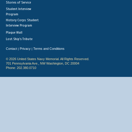
Stories of Service
Student Interview
Program
History Corps: Student
Interview Program
Plaque Wall
Lost Ship's Tribute
Contact
Privacy
Terms and Conditions
|
|
© 2026 United States Navy Memorial. All Rights Reserved.
701 Pennsylvania Ave., NW Washington, DC 20004
Phone: 202.380.0710