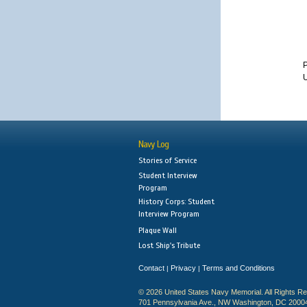
P
U
Navy Log
Stories of Service
Student Interview
Program
History Corps: Student
Interview Program
Plaque Wall
Lost Ship's Tribute
Contact
Privacy
Terms and Conditions
|
|
© 2026 United States Navy Memorial. All Rights R
701 Pennsylvania Ave., NW Washington, DC 2000