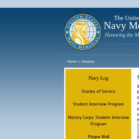
The Unite
Navy M
Honoring the M
Home
Serpens
>>
Navy Log
Stories of Service
E
A
Student Interview Program
p
l
History Corps: Student Interview
t
Program
Plaque Wall