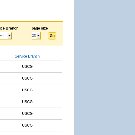
ice Branch
page size
Service Branch
USCG
USCG
USCG
USCG
USCG
USCG