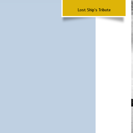
Lost Ship's Tribute