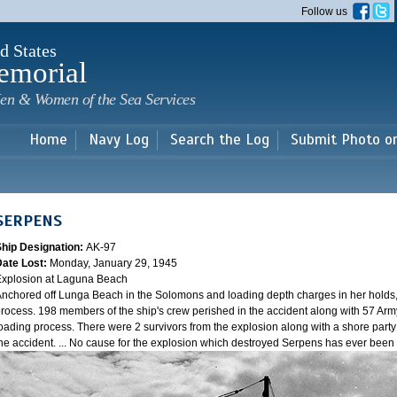
Skip to
Follow us
main
content
d States
emorial
en & Women of the Sea Services
Home
Navy Log
Search the Log
Submit Photo o
SERPENS
Ship Designation:
AK-97
Date Lost:
Monday, January 29, 1945
xplosion at Laguna Beach
nchored off Lunga Beach in the Solomons and loading depth charges in her holds
rocess. 198 members of the ship's crew perished in the accident along with 57 Arm
oading process. There were 2 survivors from the explosion along with a shore party
he accident. ... No cause for the explosion which destroyed Serpens has ever bee