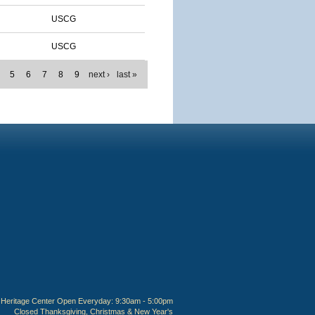
USCG
USCG
5
6
7
8
9
next ›
last »
Heritage Center Open Everyday: 9:30am - 5:00pm
Closed Thanksgiving, Christmas & New Year's