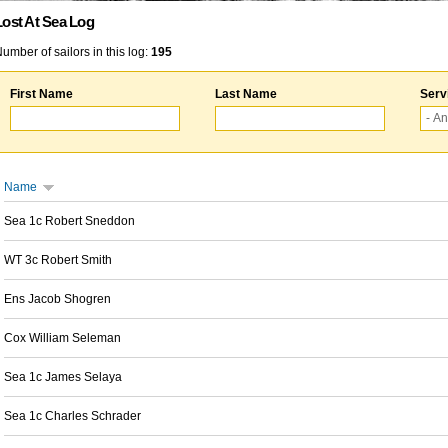
Lost At Sea Log
umber of sailors in this log:
195
First Name
Last Name
Serv
Name
Sea 1c Robert Sneddon
WT 3c Robert Smith
Ens Jacob Shogren
Cox William Seleman
Sea 1c James Selaya
Sea 1c Charles Schrader