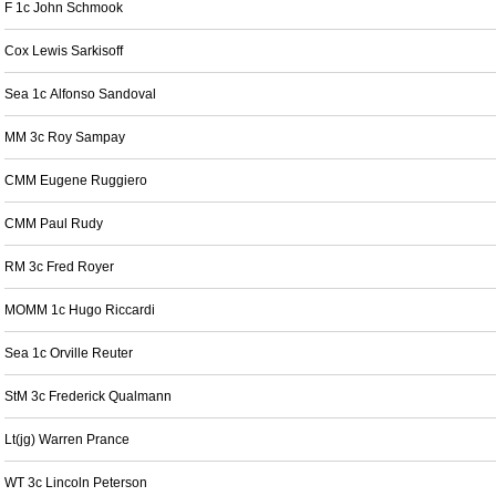
F 1c John Schmook
Cox Lewis Sarkisoff
Sea 1c Alfonso Sandoval
MM 3c Roy Sampay
CMM Eugene Ruggiero
CMM Paul Rudy
RM 3c Fred Royer
MOMM 1c Hugo Riccardi
Sea 1c Orville Reuter
StM 3c Frederick Qualmann
Lt(jg) Warren Prance
WT 3c Lincoln Peterson