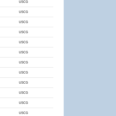
USCG
USCG
USCG
USCG
USCG
USCG
USCG
USCG
USCG
USCG
USCG
USCG