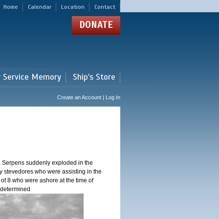
Home
Calendar
Location
Contact
DONATE
r Service Memory
Ship's Store
Create an Account | Log In
, Serpens suddenly exploded in the
y stevedores who were assisting in the
 of 8 who were ashore at the time of
n determined