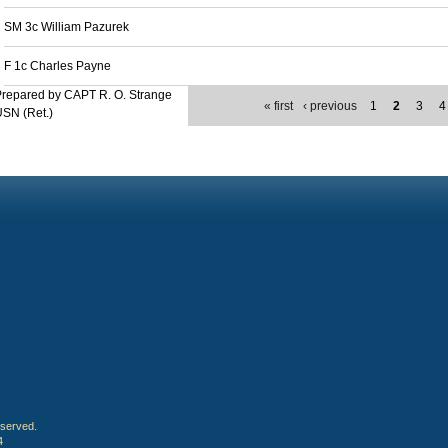
SM 3c William Pazurek
F 1c Charles Payne
repared by CAPT R. O. Strange
« first
‹ previous
1
2
3
4
SN (Ret.)
eserved.
4