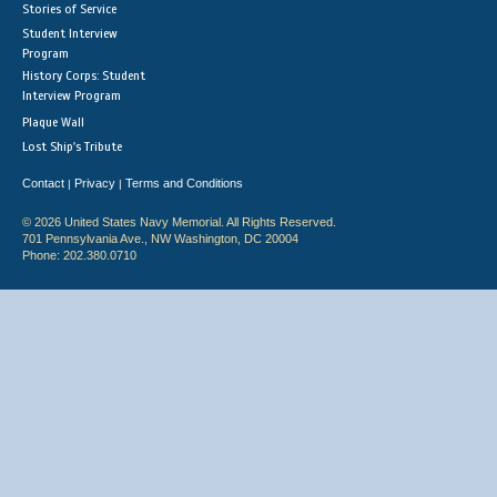
Stories of Service
Student Interview
Program
History Corps: Student
Interview Program
Plaque Wall
Lost Ship's Tribute
Contact
Privacy
Terms and Conditions
|
|
© 2026 United States Navy Memorial. All Rights Reserved.
701 Pennsylvania Ave., NW Washington, DC 20004
Phone: 202.380.0710