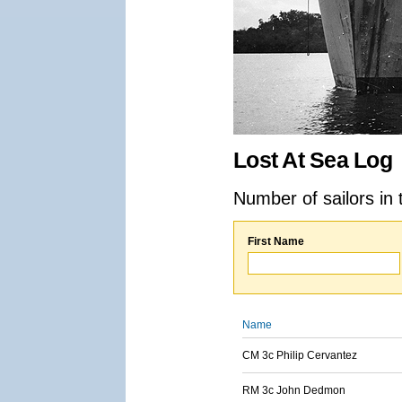
Lost At Sea Log
Number of sailors in 
First Name
Name
CM 3c Philip Cervantez
RM 3c John Dedmon