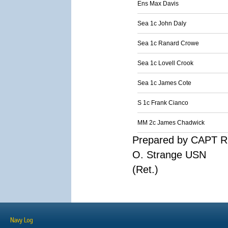
Ens Max Davis
Sea 1c John Daly
Sea 1c Ranard Crowe
Sea 1c Lovell Crook
Sea 1c James Cote
S 1c Frank Cianco
MM 2c James Chadwick
Prepared by CAPT R
O. Strange USN
(Ret.)
Navy Log