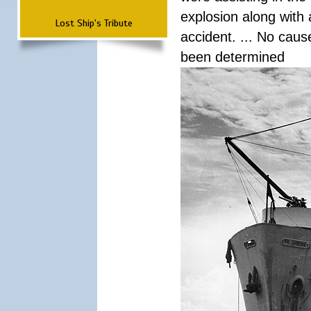
explosion along with 
Lost Ship's Tribute
accident. ... No cau
been determined