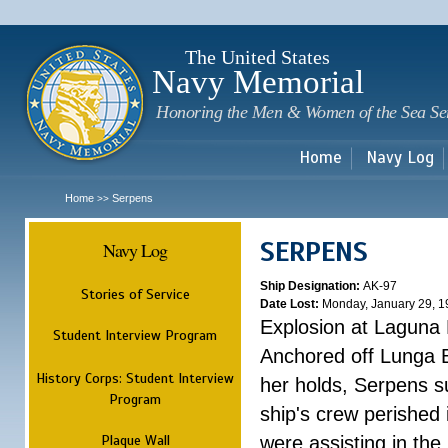
Sk
m
c
The United States
Navy Memorial
Honoring the Men & Women of the Sea Se
Home
Navy Log
Home
Serpens
>>
SERPENS
Navy Log
Ship Designation:
AK-97
Stories of Service
Date Lost:
Monday, January 29, 1
Explosion at Laguna
Student Interview Program
Anchored off Lunga B
History Corps: Student Interview
her holds, Serpens s
Program
ship's crew perished
Plaque Wall
were assisting in the