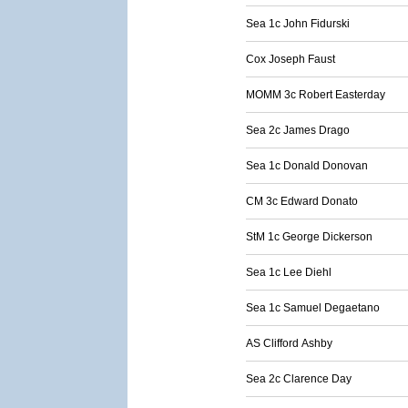
Sea 1c John Fidurski
Cox Joseph Faust
MOMM 3c Robert Easterday
Sea 2c James Drago
Sea 1c Donald Donovan
CM 3c Edward Donato
StM 1c George Dickerson
Sea 1c Lee Diehl
Sea 1c Samuel Degaetano
AS Clifford Ashby
Sea 2c Clarence Day