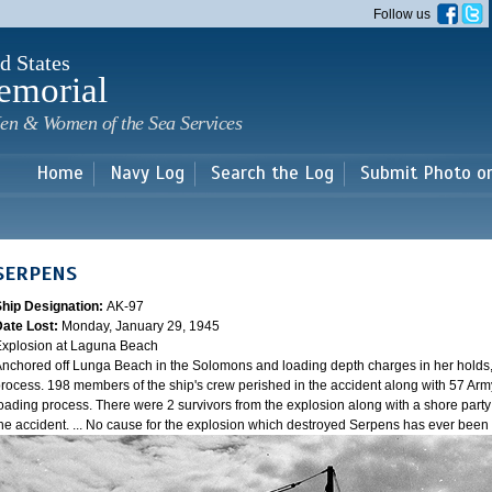
Skip to
Follow us
main
content
d States
emorial
en & Women of the Sea Services
Home
Navy Log
Search the Log
Submit Photo o
SERPENS
Ship Designation:
AK-97
Date Lost:
Monday, January 29, 1945
xplosion at Laguna Beach
nchored off Lunga Beach in the Solomons and loading depth charges in her holds
rocess. 198 members of the ship's crew perished in the accident along with 57 Arm
oading process. There were 2 survivors from the explosion along with a shore party
he accident. ... No cause for the explosion which destroyed Serpens has ever bee