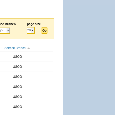
ice Branch
page size
Service Branch
USCG
USCG
USCG
USCG
USCG
USCG