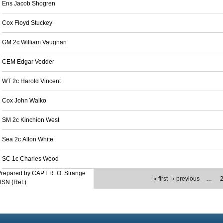
Ens Jacob Shogren
Cox Floyd Stuckey
GM 2c William Vaughan
CEM Edgar Vedder
WT 2c Harold Vincent
Cox John Walko
SM 2c Kinchion West
Sea 2c Alton White
SC 1c Charles Wood
repared by CAPT R. O. Strange
« first
‹ previous
…
SN (Ret.)