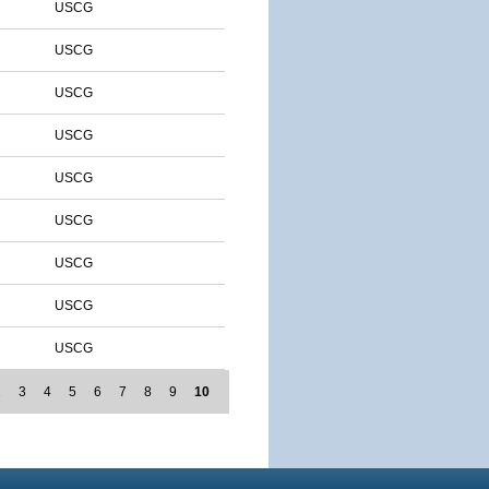
USCG
USCG
USCG
USCG
USCG
USCG
USCG
USCG
USCG
2
3
4
5
6
7
8
9
10