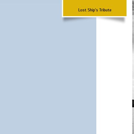
Lost Ship's Tribute