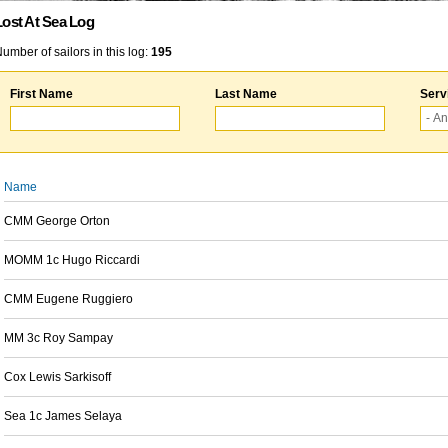
Lost At Sea Log
umber of sailors in this log:
195
First Name
Last Name
Serv
Name
CMM George Orton
MOMM 1c Hugo Riccardi
CMM Eugene Ruggiero
MM 3c Roy Sampay
Cox Lewis Sarkisoff
Sea 1c James Selaya