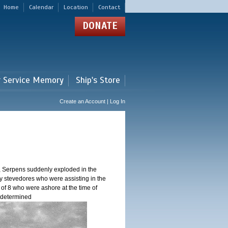
Home
Calendar
Location
Contact
DONATE
r Service Memory
Ship's Store
Create an Account | Log In
, Serpens suddenly exploded in the
y stevedores who were assisting in the
 of 8 who were ashore at the time of
n determined