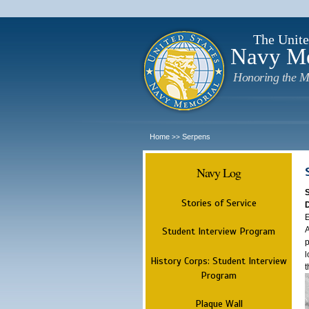
The Unite
Navy M
Honoring the M
Home
Serpens
>>
Navy Log
Stories of Service
E
A
Student Interview Program
p
l
History Corps: Student Interview
t
Program
Plaque Wall