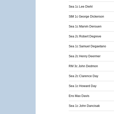
Sea 1c Lee Diehl
StM 1c George Dickerson
Sea 1c Marvin Derouen
Sea 2c Robert Degreve
Sea 1c Samuel Degaetano
Sea 2c Henry Deermer
RM 3c John Dedmon
Sea 2c Clarence Day
Sea 1c Howard Day
Ens Max Davis
Sea 1c John Dancisak