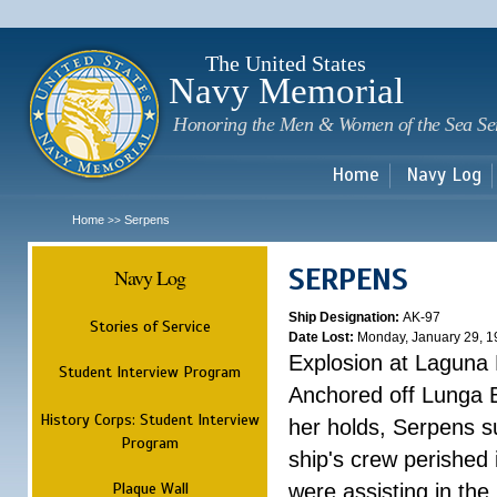
Sk
m
c
The United States
Navy Memorial
Honoring the Men & Women of the Sea Se
Home
Navy Log
Home
Serpens
>>
SERPENS
Navy Log
Ship Designation:
AK-97
Stories of Service
Date Lost:
Monday, January 29, 1
Explosion at Laguna
Student Interview Program
Anchored off Lunga B
History Corps: Student Interview
her holds, Serpens s
Program
ship's crew perished
Plaque Wall
were assisting in the