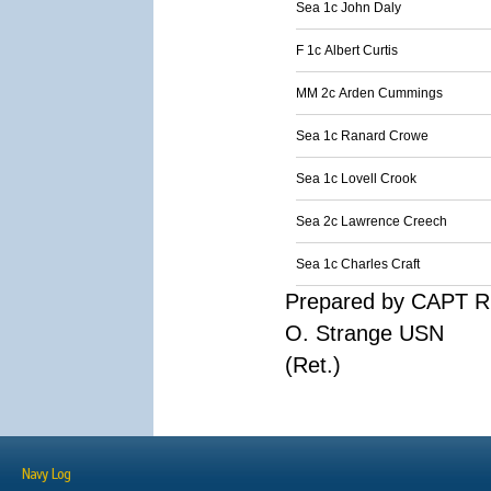
Sea 1c John Daly
F 1c Albert Curtis
MM 2c Arden Cummings
Sea 1c Ranard Crowe
Sea 1c Lovell Crook
Sea 2c Lawrence Creech
Sea 1c Charles Craft
Prepared by CAPT R
O. Strange USN
(Ret.)
Navy Log