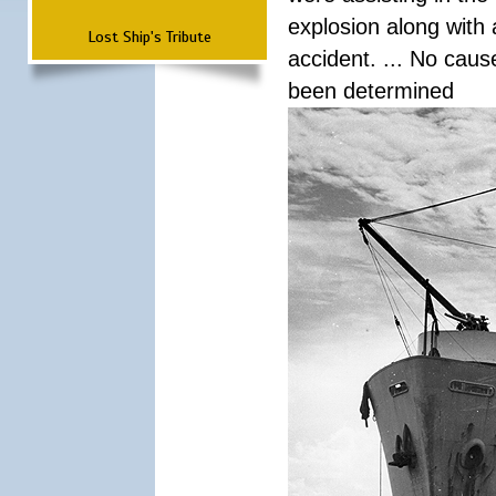
explosion along with 
Lost Ship's Tribute
accident. ... No cau
been determined