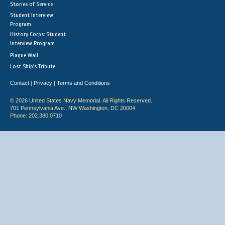
Stories of Service
Student Interview
Program
History Corps: Student
Interview Program
Plaque Wall
Lost Ship's Tribute
Contact
Privacy
Terms and Conditions
|
|
© 2026 United States Navy Memorial. All Rights Reserved.
701 Pennsylvania Ave., NW Washington, DC 20004
Phone: 202.380.0710