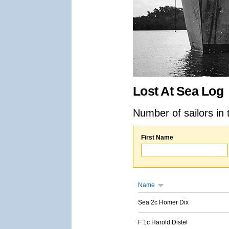
Lost At Sea Log
Number of sailors in 
First Name
Name
Sea 2c Homer Dix
F 1c Harold Distel