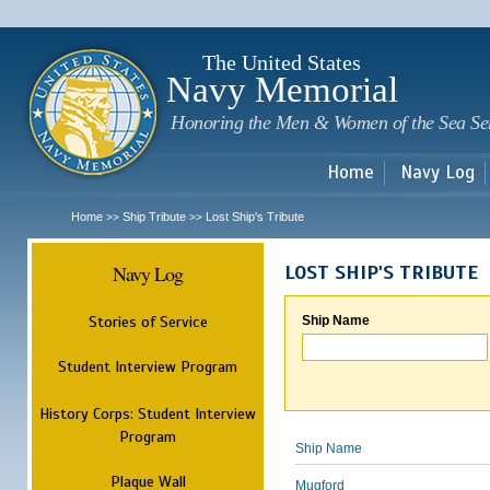
Sk
m
c
The United States
Navy Memorial
Honoring the Men & Women of the Sea Se
Home
Navy Log
Home
Ship Tribute
Lost Ship's Tribute
>>
>>
Navy Log
LOST SHIP'S TRIBUTE
Stories of Service
Ship Name
Student Interview Program
History Corps: Student Interview
Program
Ship Name
Plaque Wall
Mugford