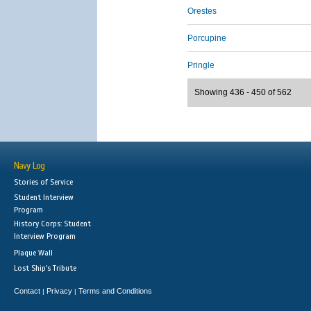
Orestes
Porcupine
Pringle
Showing 436 - 450 of 562
Navy Log
Stories of Service
Student Interview
Program
History Corps: Student
Interview Program
Plaque Wall
Lost Ship's Tribute
Contact
Privacy
Terms and Conditions
|
|