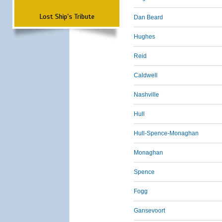
Lost Ship's Tribute
Dan Beard
Hughes
Reid
Caldwell
Nashville
Hull
Hull-Spence-Monaghan
Monaghan
Spence
Fogg
Gansevoort