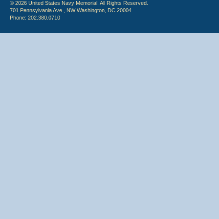
© 2026 United States Navy Memorial. All Rights Reserved.
701 Pennsylvania Ave., NW Washington, DC 20004
Phone: 202.380.0710