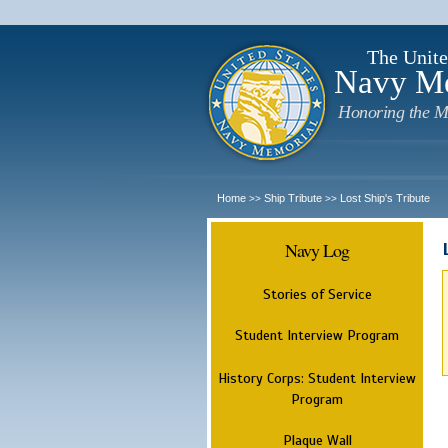
The Unite
Navy M
Honoring the M
Home
Ship Tribute
Lost Ship's Tribute
>>
>>
Navy Log
Stories of Service
Student Interview Program
History Corps: Student Interview
Program
Plaque Wall