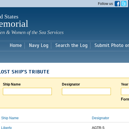
Skip to
Follow us
main
content
d States
emorial
en & Women of the Sea Services
Home
Navy Log
Search the Log
Submit Photo o
LOST SHIP'S TRIBUTE
Ship Name
Designator
Year
Form
Ship Name
Designator
Liberty
AGTR-5