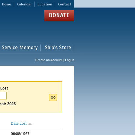
Home
Calendar
Location
Contact
DONATE
r Service Memory
Ship's Store
Create an Account | Log In
 Lost
at: 2026
Date Lost
06/08/1967