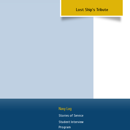
Lost Ship's Tribute
Navy Log
Stories of Service
Student Interview
Program