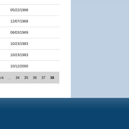
05/22/1968
12/07/1968
06/03/1969
10/23/1983
10/23/1983
10/12/2000
ack
…
34
35
36
37
38