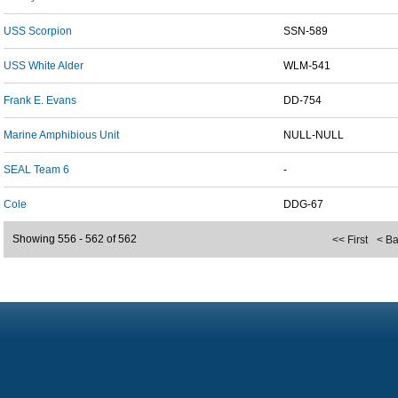
USS Scorpion
SSN-589
USS White Alder
WLM-541
Frank E. Evans
DD-754
Marine Amphibious Unit
NULL-NULL
SEAL Team 6
-
Cole
DDG-67
Showing 556 - 562 of 562
<< First
< B