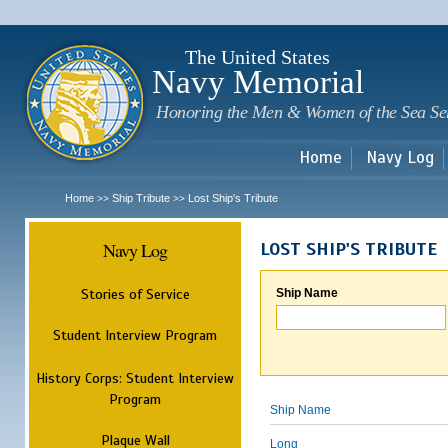
Sk
m
c
The United States
Navy Memorial
Honoring the Men & Women of the Sea Se
Home
Navy Log
Home
Ship Tribute
Lost Ship's Tribute
>>
>>
Navy Log
LOST SHIP'S TRIBUTE
Stories of Service
Ship Name
Student Interview Program
History Corps: Student Interview
Program
Ship Name
Plaque Wall
Long