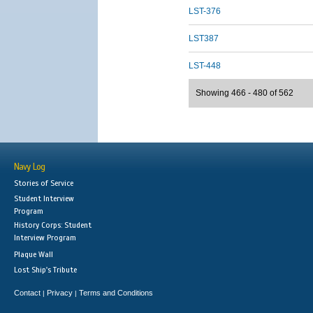
LST-376
LST387
LST-448
Showing 466 - 480 of 562
Navy Log
Stories of Service
Student Interview
Program
History Corps: Student
Interview Program
Plaque Wall
Lost Ship's Tribute
Contact
Privacy
Terms and Conditions
|
|