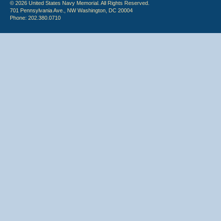
© 2026 United States Navy Memorial. All Rights Reserved.
701 Pennsylvania Ave., NW Washington, DC 20004
Phone: 202.380.0710