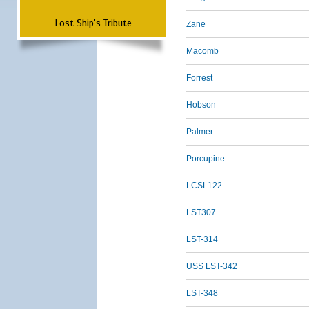
Lost Ship's Tribute
Zane
Macomb
Forrest
Hobson
Palmer
Porcupine
LCSL122
LST307
LST-314
USS LST-342
LST-348