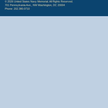
© 2026 United States Navy Memorial. All Rights Reserved.
701 Pennsylvania Ave., NW Washington, DC 20004
Phone: 202.380.0710