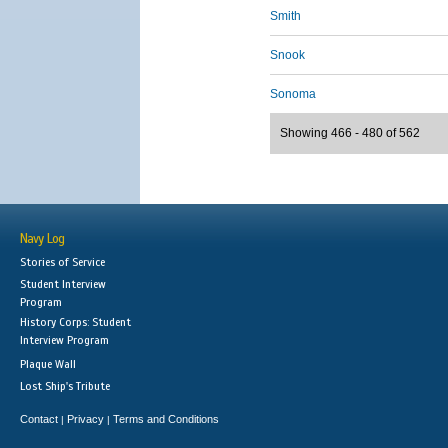
Smith
Snook
Sonoma
Showing 466 - 480 of 562
Navy Log
Stories of Service
Student Interview
Program
History Corps: Student
Interview Program
Plaque Wall
Lost Ship's Tribute
Contact
Privacy
Terms and Conditions
|
|