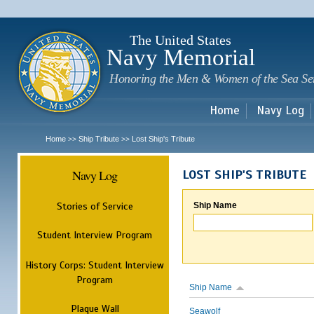
Sk
m
c
The United States
Navy Memorial
Honoring the Men & Women of the Sea Se
Home
Navy Log
Home
Ship Tribute
Lost Ship's Tribute
>>
>>
Navy Log
LOST SHIP'S TRIBUTE
Stories of Service
Ship Name
Student Interview Program
History Corps: Student Interview
Program
Ship Name
Plaque Wall
Seawolf