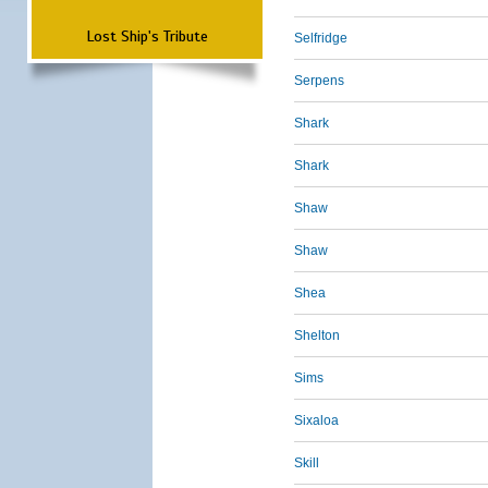
Lost Ship's Tribute
Selfridge
Serpens
Shark
Shark
Shaw
Shaw
Shea
Shelton
Sims
Sixaloa
Skill