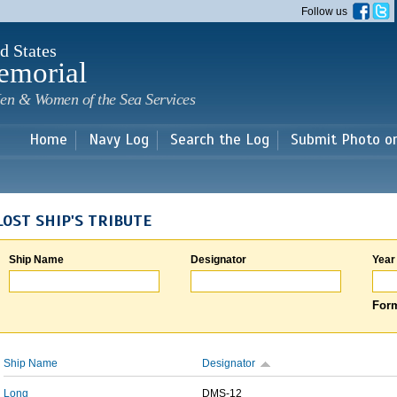
Skip to
Follow us
main
content
d States
emorial
en & Women of the Sea Services
Home
Navy Log
Search the Log
Submit Photo o
LOST SHIP'S TRIBUTE
Ship Name
Designator
Year
Form
Ship Name
Designator
Long
DMS-12