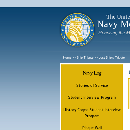
The Unite
Navy M
Honoring the M
Home
Ship Tribute
Lost Ship's Tribute
>>
>>
Navy Log
Stories of Service
Student Interview Program
History Corps: Student Interview
Program
Plaque Wall