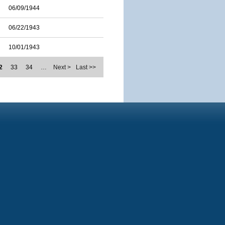
06/09/1944
06/22/1943
10/01/1943
2
33
34
…
Next >
Last >>