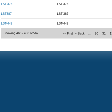
LST-376
LST-376
LST387
LST-387
LST-448
LST-448
Showing 466 - 480 of 562
<< First
< Back
…
30
31
3