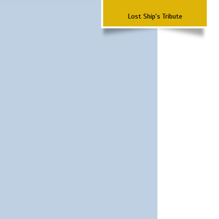
Lost Ship's Tribute