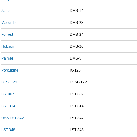
Zane
DMS-14
Macomb
DMS-23
Forrest
DMS-24
Hobson
DMS-26
Palmer
DMS-5
Porcupine
IX-126
LCSL122
LCSL-122
LST307
LST-307
LST-314
LST-314
USS LST-342
LST-342
LST-348
LST-348