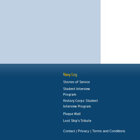
Navy Log
Stories of Service
Student Interview
Program
History Corps: Student
Interview Program
Plaque Wall
Lost Ship's Tribute
Contact
Privacy
Terms and Conditions
|
|