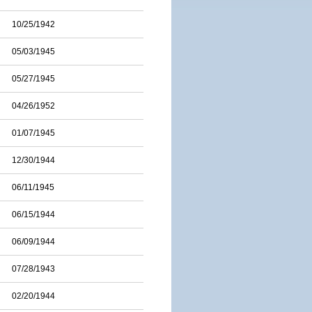
10/25/1942
05/03/1945
05/27/1945
04/26/1952
01/07/1945
12/30/1944
06/11/1945
06/15/1944
06/09/1944
07/28/1943
02/20/1944