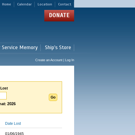
Home
Calendar
Location
Contact
DONATE
r Service Memory
Ship's Store
Create an Account | Log In
 Lost
at: 2026
Date Lost
01/06/1945