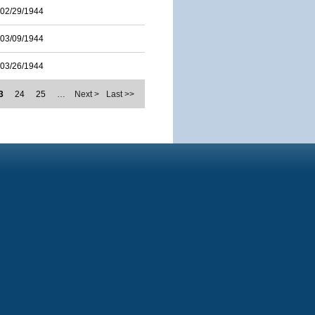
02/29/1944
03/09/1944
03/26/1944
3
24
25
…
Next >
Last >>