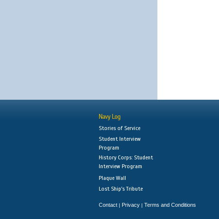
Navy Log
Stories of Service
Student Interview
Program
History Corps: Student
Interview Program
Plaque Wall
Lost Ship's Tribute
Contact
Privacy
Terms and Conditions
|
|