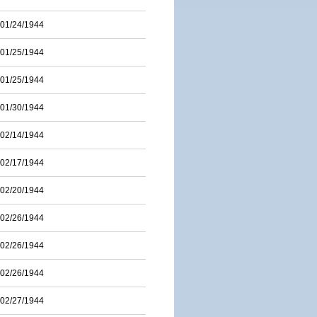
01/24/1944
01/25/1944
01/25/1944
01/30/1944
02/14/1944
02/17/1944
02/20/1944
02/26/1944
02/26/1944
02/26/1944
02/27/1944