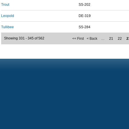
Trout
SS-202
Leopold
DE-319
Tullibee
SS-284
Showing 331 - 345 of 562
<< First
< Back
…
21
22
2