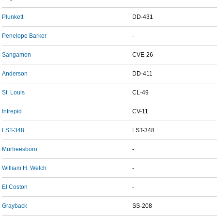
Plunkett
DD-431
Penelope Barker
-
Sangamon
CVE-26
Anderson
DD-411
St. Louis
CL-49
Intrepid
CV-11
LST-348
LST-348
Murfreesboro
-
William H. Welch
-
El Coston
-
Grayback
SS-208