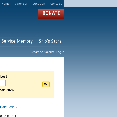
Home
Calendar
Location
Contact
DONATE
r Service Memory
Ship's Store
Create an Account | Log In
 Lost
at: 2026
Date Lost
01/24/1944