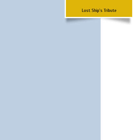
Lost Ship's Tribute