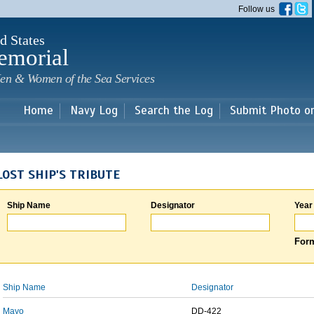
Skip to
Follow us
main
content
d States
emorial
en & Women of the Sea Services
Home
Navy Log
Search the Log
Submit Photo o
LOST SHIP'S TRIBUTE
Ship Name
Designator
Year
Form
Ship Name
Designator
Mayo
DD-422