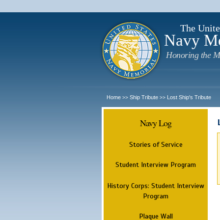
The Unite
Navy M
Honoring the M
Home
Ship Tribute
Lost Ship's Tribute
>>
>>
Navy Log
Stories of Service
Student Interview Program
History Corps: Student Interview
Program
Plaque Wall