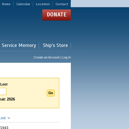
Home
Calendar
Location
Contact
DONATE
r Service Memory
Ship's Store
Create an Account | Log In
 Lost
at: 2026
Lost
/1943