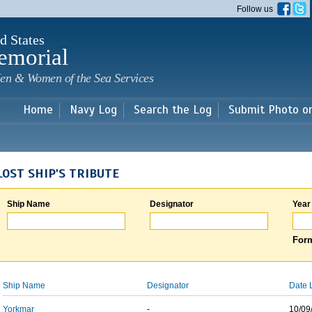
Skip to
Follow us
main
content
d States
emorial
en & Women of the Sea Services
Home
Navy Log
Search the Log
Submit Photo o
LOST SHIP'S TRIBUTE
Ship Name
Designator
Year
Form
Ship Name
Designator
Date 
Yorkmar
-
10/09