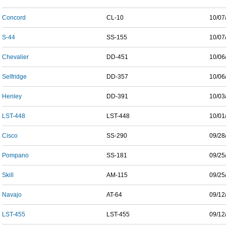
Concord
CL-10
10/07
S-44
SS-155
10/07
Chevalier
DD-451
10/06
Selfridge
DD-357
10/06
Henley
DD-391
10/03
LST-448
LST-448
10/01
Cisco
SS-290
09/28
Pompano
SS-181
09/25
Skill
AM-115
09/25
Navajo
AT-64
09/12
LST-455
LST-455
09/12