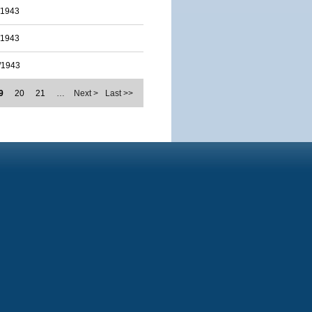
/1943
/1943
/1943
9
20
21
…
Next >
Last >>