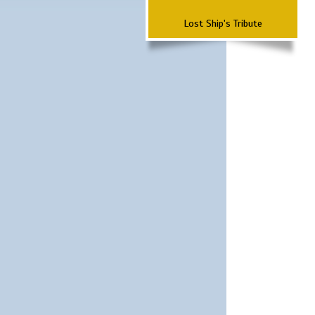
Lost Ship's Tribute