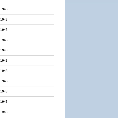
/1943
/1943
/1943
/1943
/1943
/1943
/1943
/1943
/1943
/1943
/1943