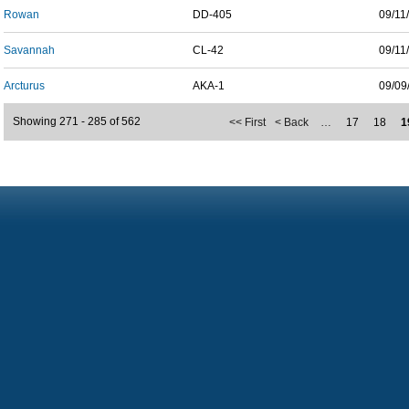
Rowan
DD-405
09/11
Savannah
CL-42
09/11
Arcturus
AKA-1
09/09
Showing 271 - 285 of 562
<< First
< Back
…
17
18
1