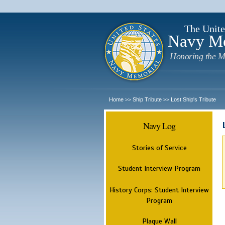
The Unite
Navy M
Honoring the M
Home
Ship Tribute
Lost Ship's Tribute
>>
>>
Navy Log
Stories of Service
Student Interview Program
History Corps: Student Interview
Program
Plaque Wall