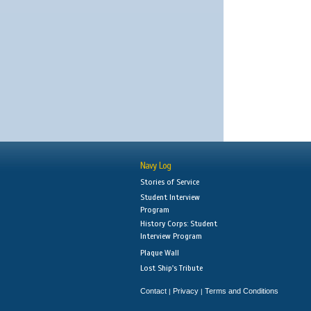
Navy Log
Stories of Service
Student Interview
Program
History Corps: Student
Interview Program
Plaque Wall
Lost Ship's Tribute
Contact
Privacy
Terms and Conditions
|
|