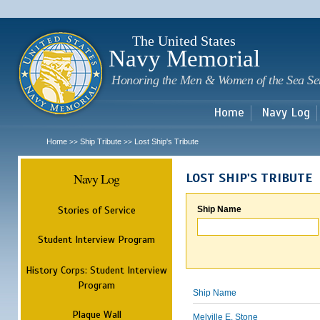
Sk
m
c
The United States
Navy Memorial
Honoring the Men & Women of the Sea Se
Home
Navy Log
Home
Ship Tribute
Lost Ship's Tribute
>>
>>
Navy Log
LOST SHIP'S TRIBUTE
Stories of Service
Ship Name
Student Interview Program
History Corps: Student Interview
Program
Ship Name
Plaque Wall
Melville E. Stone