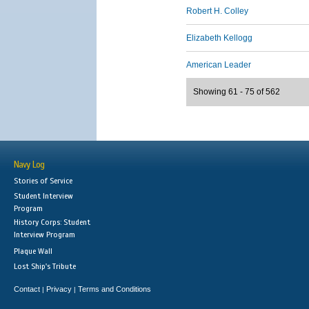
Robert H. Colley
Elizabeth Kellogg
American Leader
Showing 61 - 75 of 562
Navy Log
Stories of Service
Student Interview
Program
History Corps: Student
Interview Program
Plaque Wall
Lost Ship's Tribute
Contact
Privacy
Terms and Conditions
|
|