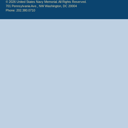
© 2026 United States Navy Memorial. All Rights Reserved.
701 Pennsylvania Ave., NW Washington, DC 20004
Phone: 202.380.0710