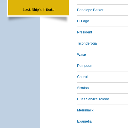
Lost Ship's Tribute
Penelope Barker
El Lago
President
Ticonderoga
Wasp
Pompoon
Cherokee
Sixaloa
Cites Service Toledo
Merrimack
Examelia