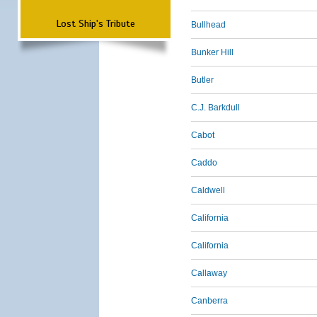
Lost Ship's Tribute
Bullhead
Bunker Hill
Butler
C.J. Barkdull
Cabot
Caddo
Caldwell
California
California
Callaway
Canberra