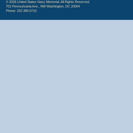
© 2026 United States Navy Memorial. All Rights Reserved.
701 Pennsylvania Ave., NW Washington, DC 20004
Phone: 202.380.0710