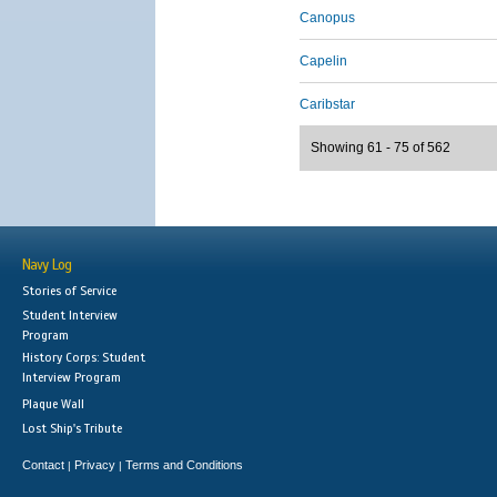
Canopus
Capelin
Caribstar
Showing 61 - 75 of 562
Navy Log
Stories of Service
Student Interview
Program
History Corps: Student
Interview Program
Plaque Wall
Lost Ship's Tribute
Contact
Privacy
Terms and Conditions
|
|