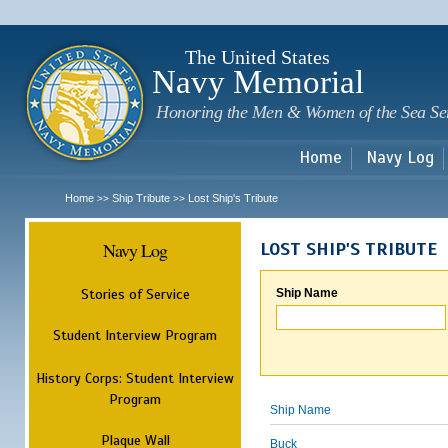
Sk
m
c
The United States
Navy Memorial
Honoring the Men & Women of the Sea Se
Home
Navy Log
Home
Ship Tribute
Lost Ship's Tribute
>>
>>
Navy Log
LOST SHIP'S TRIBUTE
Stories of Service
Ship Name
Student Interview Program
History Corps: Student Interview
Program
Ship Name
Plaque Wall
Buck