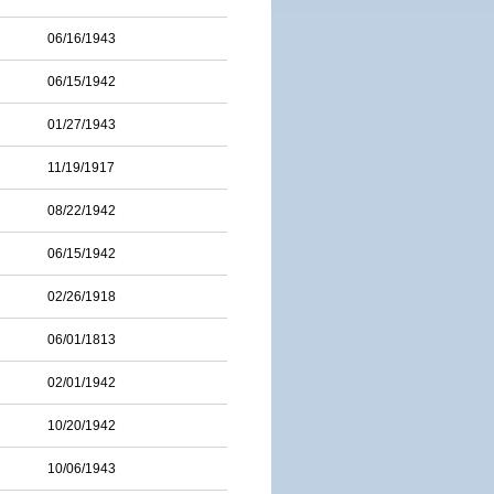
06/16/1943
06/15/1942
01/27/1943
11/19/1917
08/22/1942
06/15/1942
02/26/1918
06/01/1813
02/01/1942
10/20/1942
10/06/1943