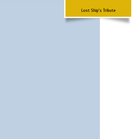
Lost Ship's Tribute