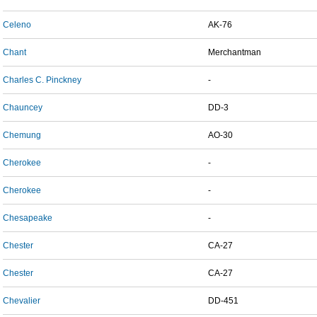
Celeno
AK-76
Chant
Merchantman
Charles C. Pinckney
-
Chauncey
DD-3
Chemung
AO-30
Cherokee
-
Cherokee
-
Chesapeake
-
Chester
CA-27
Chester
CA-27
Chevalier
DD-451