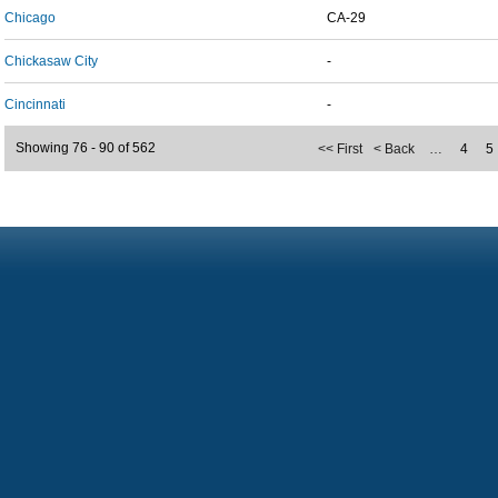
Chicago
CA-29
Chickasaw City
-
Cincinnati
-
Showing 76 - 90 of 562
<< First
< Back
…
4
5