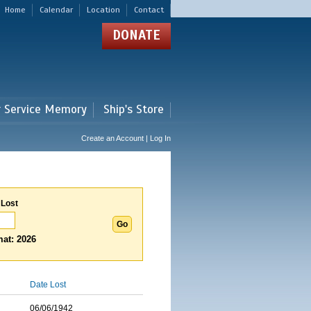
Home
Calendar
Location
Contact
DONATE
r Service Memory
Ship's Store
Create an Account | Log In
 Lost
at: 2026
Date Lost
06/06/1942