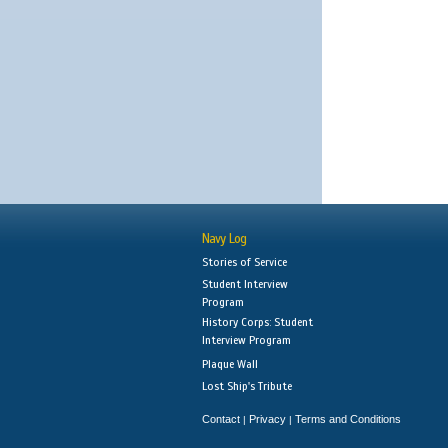
Navy Log
Stories of Service
Student Interview
Program
History Corps: Student
Interview Program
Plaque Wall
Lost Ship's Tribute
Contact
Privacy
Terms and Conditions
|
|