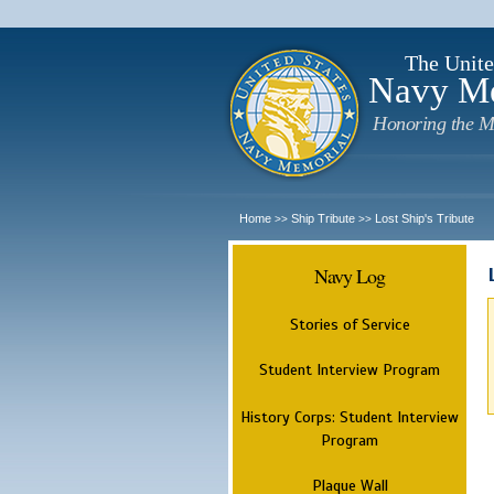
The Unite
Navy M
Honoring the M
Home
Ship Tribute
Lost Ship's Tribute
>>
>>
Navy Log
Stories of Service
Student Interview Program
History Corps: Student Interview
Program
Plaque Wall