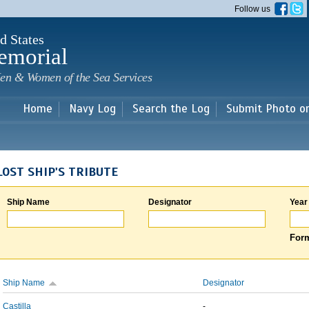
Skip to
Follow us
main
content
d States
emorial
en & Women of the Sea Services
Home
Navy Log
Search the Log
Submit Photo o
LOST SHIP'S TRIBUTE
Ship Name
Designator
Year
Form
Ship Name
Designator
Castilla
-