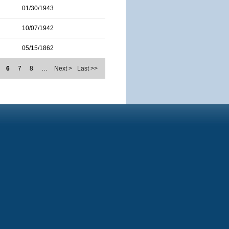
01/30/1943
10/07/1942
05/15/1862
6
7
8
…
Next >
Last >>