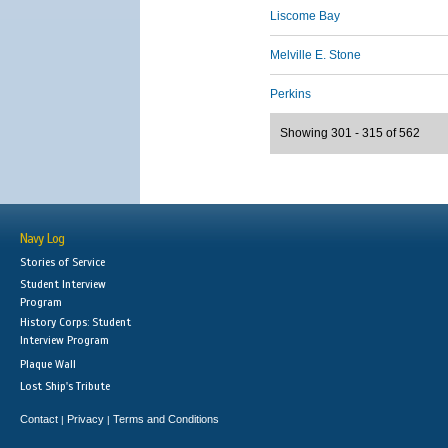
Liscome Bay
Melville E. Stone
Perkins
Showing 301 - 315 of 562
Navy Log
Stories of Service
Student Interview
Program
History Corps: Student
Interview Program
Plaque Wall
Lost Ship's Tribute
Contact
Privacy
Terms and Conditions
|
|