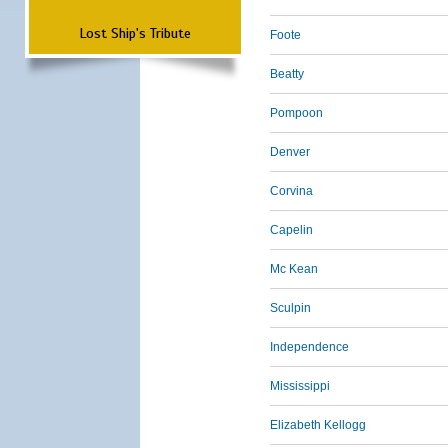
Lost Ship's Tribute
Foote
Beatty
Pompoon
Denver
Corvina
Capelin
Mc Kean
Sculpin
Independence
Mississippi
Elizabeth Kellogg