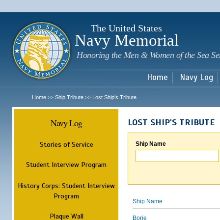
Sk
m
c
The United States
Navy Memorial
Honoring the Men & Women of the Sea Se
Home
Navy Log
Home
Ship Tribute
Lost Ship's Tribute
>>
>>
Navy Log
LOST SHIP'S TRIBUTE
Stories of Service
Ship Name
Student Interview Program
History Corps: Student Interview
Program
Ship Name
Plaque Wall
Borie