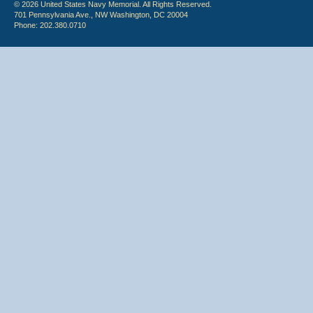
© 2026 United States Navy Memorial. All Rights Reserved.
701 Pennsylvania Ave., NW Washington, DC 20004
Phone: 202.380.0710