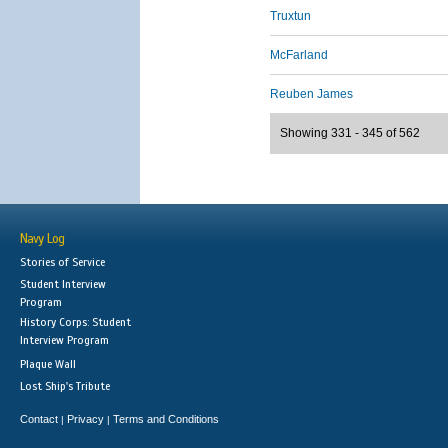
Truxtun
McFarland
Reuben James
Showing 331 - 345 of 562
Navy Log
Stories of Service
Student Interview
Program
History Corps: Student
Interview Program
Plaque Wall
Lost Ship's Tribute
Contact
Privacy
Terms and Conditions
|
|