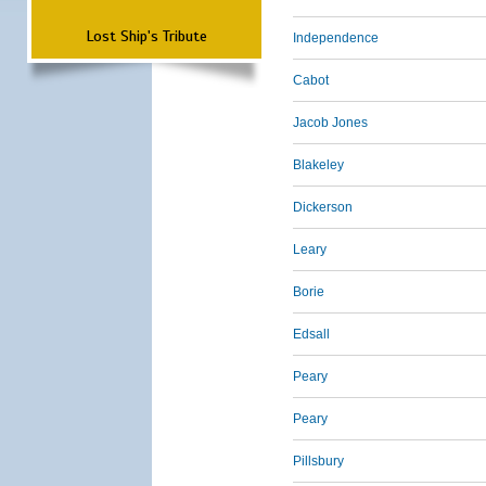
Lost Ship's Tribute
Independence
Cabot
Jacob Jones
Blakeley
Dickerson
Leary
Borie
Edsall
Peary
Peary
Pillsbury