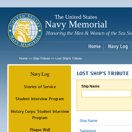
Sk
m
c
The United States
Navy Memorial
Honoring the Men & Women of the Sea Se
Home
Navy Log
Home
Ship Tribute
Lost Ship's Tribute
>>
>>
Navy Log
LOST SHIP'S TRIBUTE
Stories of Service
Ship Name
Student Interview Program
History Corps: Student Interview
Program
Ship Name
Plaque Wall
Salamaua