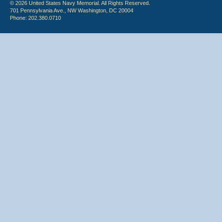
© 2026 United States Navy Memorial. All Rights Reserved.
701 Pennsylvania Ave., NW Washington, DC 20004
Phone: 202.380.0710