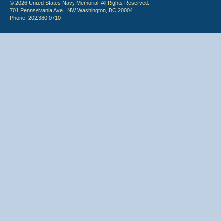
© 2026 United States Navy Memorial. All Rights Reserved.
701 Pennsylvania Ave., NW Washington, DC 20004
Phone: 202.380.0710