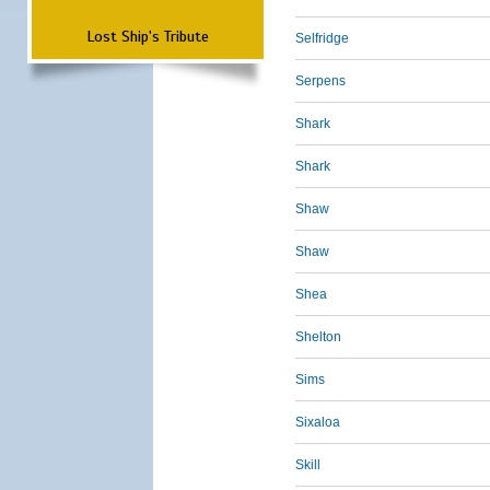
Lost Ship's Tribute
Selfridge
Serpens
Shark
Shark
Shaw
Shaw
Shea
Shelton
Sims
Sixaloa
Skill