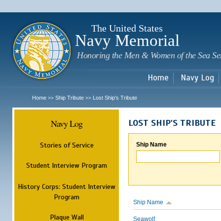
Sk
m
c
The United States
Navy Memorial
Honoring the Men & Women of the Sea Se
Home
Navy Log
Home
Ship Tribute
Lost Ship's Tribute
>>
>>
Navy Log
LOST SHIP'S TRIBUTE
Stories of Service
Ship Name
Student Interview Program
History Corps: Student Interview
Program
Ship Name
Plaque Wall
Seawolf