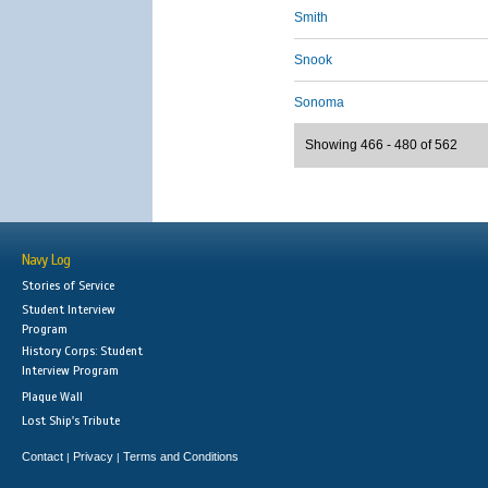
Smith
Snook
Sonoma
Showing 466 - 480 of 562
Navy Log
Stories of Service
Student Interview
Program
History Corps: Student
Interview Program
Plaque Wall
Lost Ship's Tribute
Contact
Privacy
Terms and Conditions
|
|