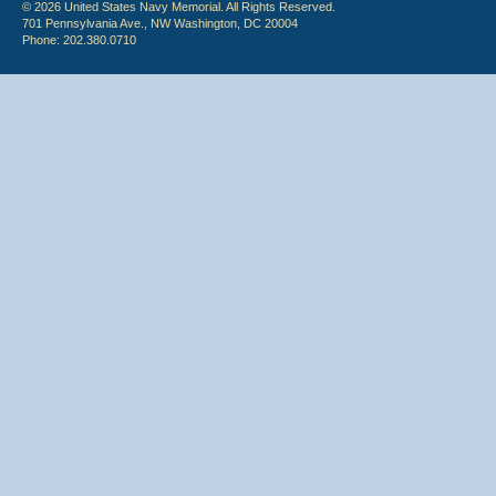
© 2026 United States Navy Memorial. All Rights Reserved.
701 Pennsylvania Ave., NW Washington, DC 20004
Phone: 202.380.0710