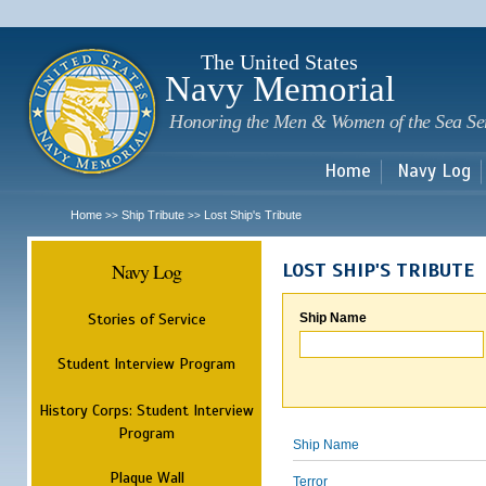
Sk
m
c
The United States
Navy Memorial
Honoring the Men & Women of the Sea Se
Home
Navy Log
Home
Ship Tribute
Lost Ship's Tribute
>>
>>
Navy Log
LOST SHIP'S TRIBUTE
Stories of Service
Ship Name
Student Interview Program
History Corps: Student Interview
Program
Ship Name
Plaque Wall
Terror