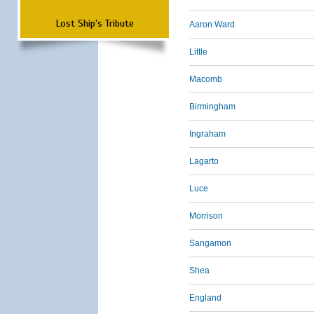
Lost Ship's Tribute
Aaron Ward
Little
Macomb
Birmingham
Ingraham
Lagarto
Luce
Morrison
Sangamon
Shea
England