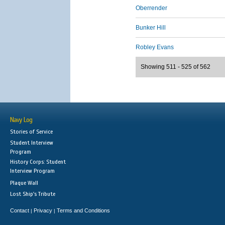
Oberrender
Bunker Hill
Robley Evans
Showing 511 - 525 of 562
Navy Log
Stories of Service
Student Interview
Program
History Corps: Student
Interview Program
Plaque Wall
Lost Ship's Tribute
Contact
Privacy
Terms and Conditions
|
|