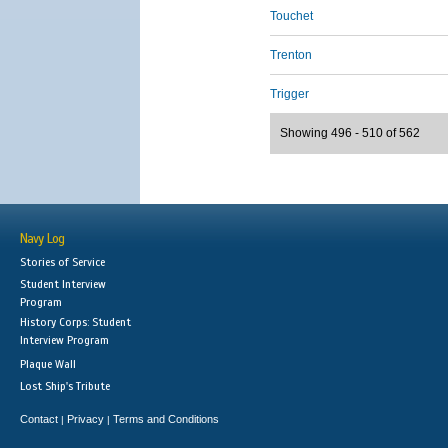
Touchet
Trenton
Trigger
Showing 496 - 510 of 562
Navy Log
Stories of Service
Student Interview
Program
History Corps: Student
Interview Program
Plaque Wall
Lost Ship's Tribute
Contact
Privacy
Terms and Conditions
|
|