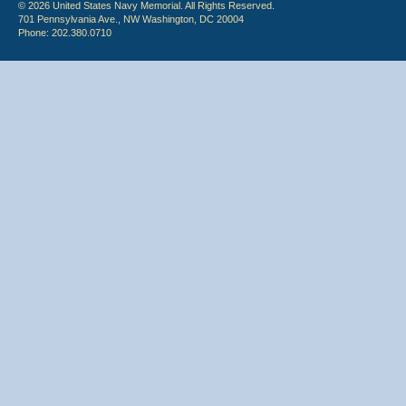
© 2026 United States Navy Memorial. All Rights Reserved.
701 Pennsylvania Ave., NW Washington, DC 20004
Phone: 202.380.0710