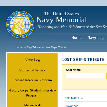
Sk
m
c
The United States
Navy Memorial
Honoring the Men & Women of the Sea Se
Home
Navy Log
Home
Ship Tribute
Lost Ship's Tribute
>>
>>
Navy Log
LOST SHIP'S TRIBUTE
Stories of Service
Ship Name
Student Interview Program
History Corps: Student Interview
Program
Ship Name
Plaque Wall
Suwannee