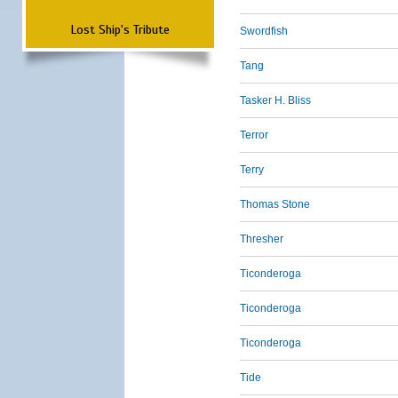
Lost Ship's Tribute
Swordfish
Tang
Tasker H. Bliss
Terror
Terry
Thomas Stone
Thresher
Ticonderoga
Ticonderoga
Ticonderoga
Tide