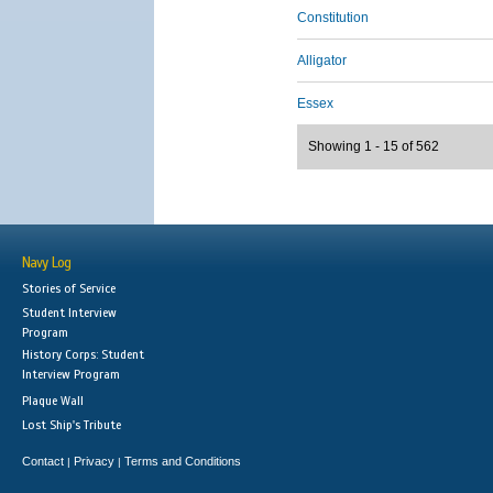
Constitution
Alligator
Essex
Showing 1 - 15 of 562
Navy Log
Stories of Service
Student Interview
Program
History Corps: Student
Interview Program
Plaque Wall
Lost Ship's Tribute
Contact
Privacy
Terms and Conditions
|
|