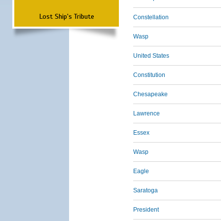
Lost Ship's Tribute
Constellation
Wasp
United States
Constitution
Chesapeake
Lawrence
Essex
Wasp
Eagle
Saratoga
President