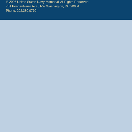
© 2026 United States Navy Memorial. All Rights Reserved.
701 Pennsylvania Ave., NW Washington, DC 20004
Phone: 202.380.0710