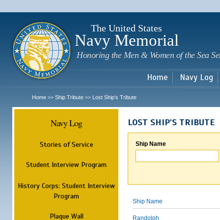
Sk
m
c
The United States
Navy Memorial
Honoring the Men & Women of the Sea Se
Home
Navy Log
Home
Ship Tribute
Lost Ship's Tribute
>>
>>
Navy Log
LOST SHIP'S TRIBUTE
Stories of Service
Ship Name
Student Interview Program
History Corps: Student Interview
Program
Ship Name
Plaque Wall
Randolph