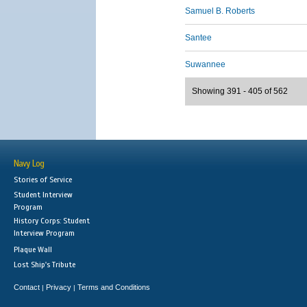
Samuel B. Roberts
Santee
Suwannee
Showing 391 - 405 of 562
Navy Log
Stories of Service
Student Interview
Program
History Corps: Student
Interview Program
Plaque Wall
Lost Ship's Tribute
Contact
Privacy
Terms and Conditions
|
|