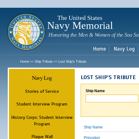
Sk
m
c
The United States
Navy Memorial
Honoring the Men & Women of the Sea Se
Home
Navy Log
Home
Ship Tribute
Lost Ship's Tribute
>>
>>
Navy Log
LOST SHIP'S TRIBUTE
Stories of Service
Ship Name
Student Interview Program
History Corps: Student Interview
Program
Ship Name
Plaque Wall
Princeton