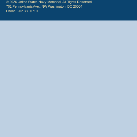
© 2026 United States Navy Memorial. All Rights Reserved.
701 Pennsylvania Ave., NW Washington, DC 20004
Phone: 202.380.0710