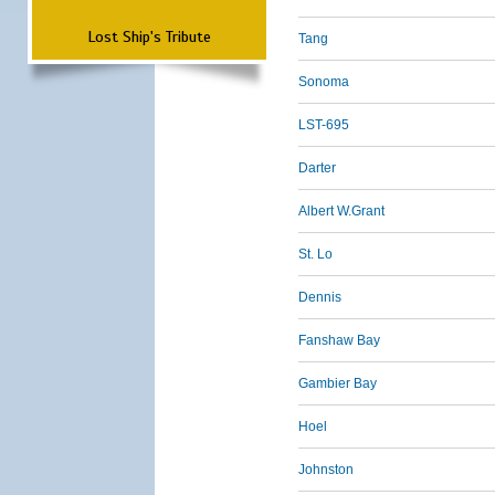
Lost Ship's Tribute
Tang
Sonoma
LST-695
Darter
Albert W.Grant
St. Lo
Dennis
Fanshaw Bay
Gambier Bay
Hoel
Johnston