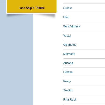
Lost Ship's Tribute
Curtiss
Utah
West Virginia
Vestal
Oklahoma
Maryland
Arizona
Helena
Peary
Sealion
Friar Rock