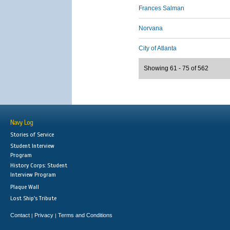
Frances Salman
Norvana
City of Atlanta
Showing 61 - 75 of 562
Navy Log
Stories of Service
Student Interview
Program
History Corps: Student
Interview Program
Plaque Wall
Lost Ship's Tribute
Contact
Privacy
Terms and Conditions
|
|