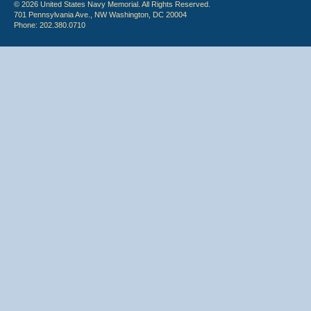
© 2026 United States Navy Memorial. All Rights Reserved.
701 Pennsylvania Ave., NW Washington, DC 20004
Phone: 202.380.0710