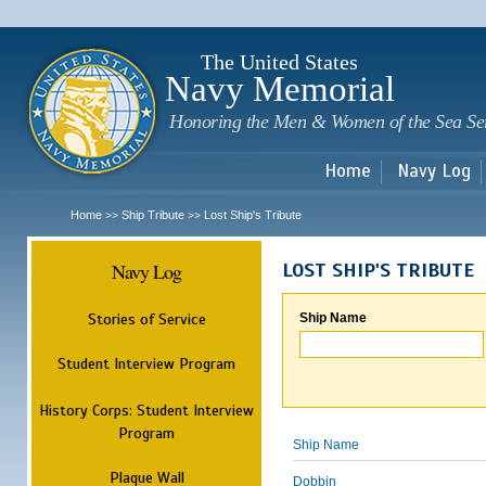
Sk
m
c
The United States
Navy Memorial
Honoring the Men & Women of the Sea Se
Home
Navy Log
Home
Ship Tribute
Lost Ship's Tribute
>>
>>
Navy Log
LOST SHIP'S TRIBUTE
Stories of Service
Ship Name
Student Interview Program
History Corps: Student Interview
Program
Ship Name
Plaque Wall
Dobbin