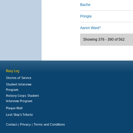
Bache
Pringle
Aaron Ward*
Showing 376 - 390 of 562
Navy Log
Stories of Service
Student Interview
Program
History Corps: Student
Interview Program
Plaque Wall
Lost Ship's Tribute
Contact
Privacy
Terms and Conditions
|
|