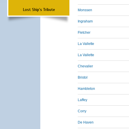
Lost Ship's Tribute
Monssen
Ingraham
Fletcher
La Vallette
La Vallette
Chevalier
Bristol
Hambleton
Laffey
Corry
De Haven