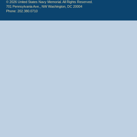
© 2026 United States Navy Memorial. All Rights Reserved.
701 Pennsylvania Ave., NW Washington, DC 20004
Phone: 202.380.0710