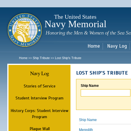
Sk
m
c
The United States
Navy Memorial
Honoring the Men & Women of the Sea Se
Home
Navy Log
Home
Ship Tribute
Lost Ship's Tribute
>>
>>
Navy Log
LOST SHIP'S TRIBUTE
Stories of Service
Ship Name
Student Interview Program
History Corps: Student Interview
Program
Ship Name
Plaque Wall
Meredith