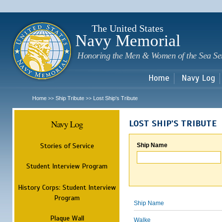
Sk
m
c
The United States
Navy Memorial
Honoring the Men & Women of the Sea Se
Home
Navy Log
Home
Ship Tribute
Lost Ship's Tribute
>>
>>
Navy Log
LOST SHIP'S TRIBUTE
Stories of Service
Ship Name
Student Interview Program
History Corps: Student Interview
Program
Ship Name
Plaque Wall
Walke