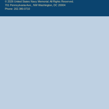
© 2026 United States Navy Memorial. All Rights Reserved.
701 Pennsylvania Ave., NW Washington, DC 20004
Phone: 202.380.0710