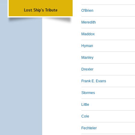
Lost Ship's Tribute
O'Brien
Meredith
Maddox
Hyman
Manley
Drexler
Frank E. Evans
Stormes
Little
Cole
Fechteler