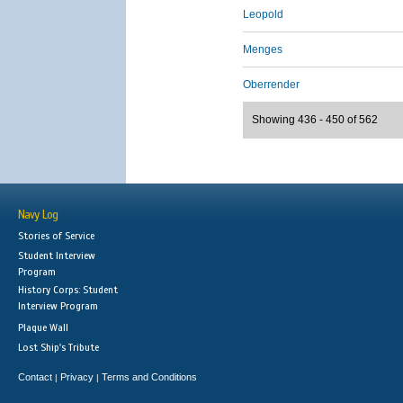
Leopold
Menges
Oberrender
Showing 436 - 450 of 562
Navy Log
Stories of Service
Student Interview
Program
History Corps: Student
Interview Program
Plaque Wall
Lost Ship's Tribute
Contact
Privacy
Terms and Conditions
|
|