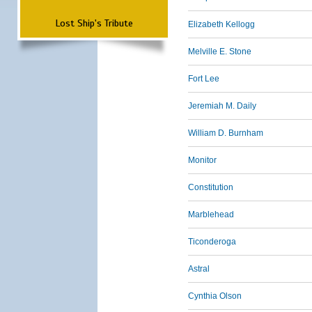
Lost Ship's Tribute
Elizabeth Kellogg
Melville E. Stone
Fort Lee
Jeremiah M. Daily
William D. Burnham
Monitor
Constitution
Marblehead
Ticonderoga
Astral
Cynthia Olson