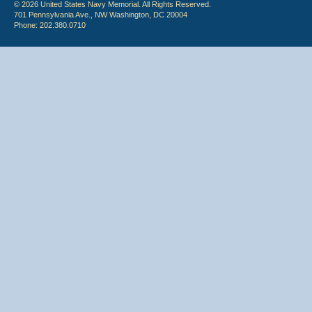
© 2026 United States Navy Memorial. All Rights Reserved.
701 Pennsylvania Ave., NW Washington, DC 20004
Phone: 202.380.0710