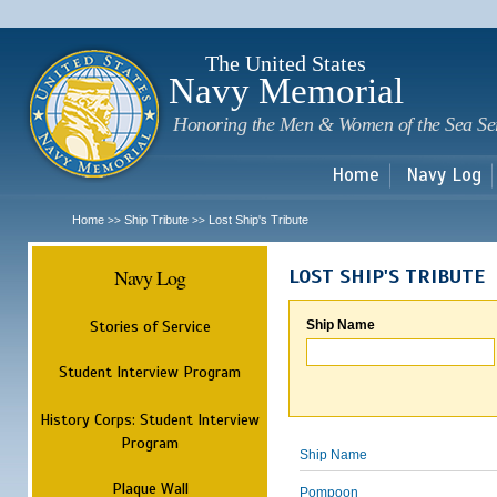
Sk
m
c
The United States
Navy Memorial
Honoring the Men & Women of the Sea Se
Home
Navy Log
Home
Ship Tribute
Lost Ship's Tribute
>>
>>
Navy Log
LOST SHIP'S TRIBUTE
Stories of Service
Ship Name
Student Interview Program
History Corps: Student Interview
Program
Ship Name
Plaque Wall
Pompoon