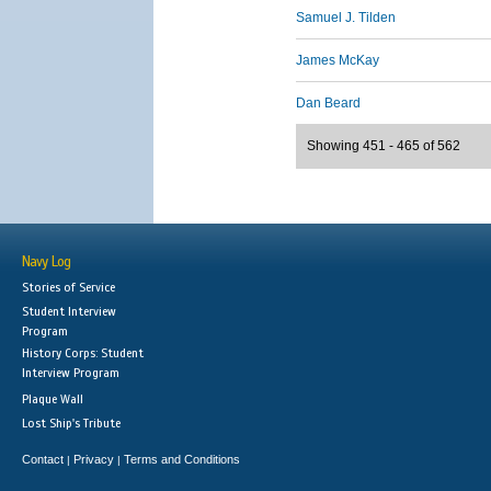
Samuel J. Tilden
James McKay
Dan Beard
Showing 451 - 465 of 562
Navy Log
Stories of Service
Student Interview
Program
History Corps: Student
Interview Program
Plaque Wall
Lost Ship's Tribute
Contact
Privacy
Terms and Conditions
|
|