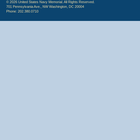
© 2026 United States Navy Memorial. All Rights Reserved.
701 Pennsylvania Ave., NW Washington, DC 20004
Phone: 202.380.0710