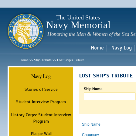
Sk
m
c
The United States
Navy Memorial
Honoring the Men & Women of the Sea Se
Home
Navy Log
Home
Ship Tribute
Lost Ship's Tribute
>>
>>
Navy Log
LOST SHIP'S TRIBUTE
Stories of Service
Ship Name
Student Interview Program
History Corps: Student Interview
Program
Ship Name
Plaque Wall
Chauncey