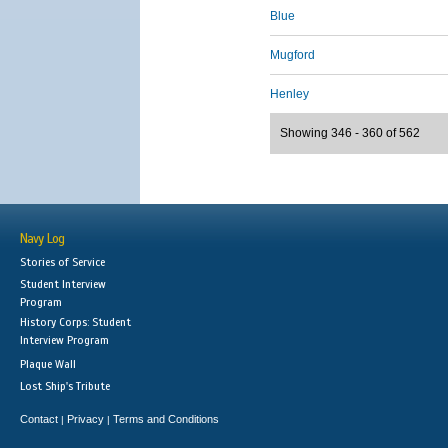
Blue
Mugford
Henley
Showing 346 - 360 of 562
Navy Log
Stories of Service
Student Interview
Program
History Corps: Student
Interview Program
Plaque Wall
Lost Ship's Tribute
Contact
Privacy
Terms and Conditions
|
|