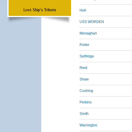
Lost Ship's Tribute
Hull
USS WORDEN
Monaghan
Porter
Selfridge
Reid
Shaw
Cushing
Perkins
Smith
Warrington