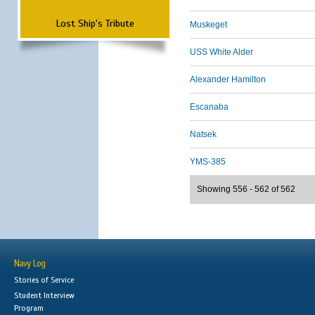
Lost Ship's Tribute
Muskeget
USS White Alder
Alexander Hamilton
Escanaba
Natsek
YMS-385
Showing 556 - 562 of 562
Navy Log
Stories of Service
Student Interview
Program