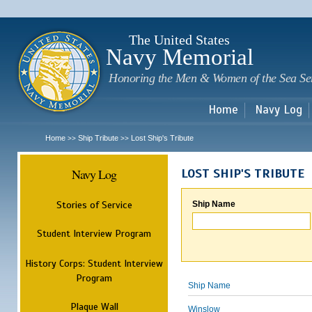
Sk
m
c
The United States
Navy Memorial
Honoring the Men & Women of the Sea Se
Home
Navy Log
Home
Ship Tribute
Lost Ship's Tribute
>>
>>
Navy Log
LOST SHIP'S TRIBUTE
Stories of Service
Ship Name
Student Interview Program
History Corps: Student Interview
Program
Ship Name
Plaque Wall
Winslow