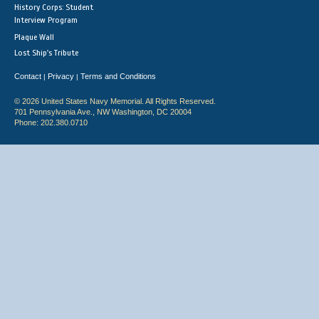
History Corps: Student
Interview Program
Plaque Wall
Lost Ship's Tribute
Contact
Privacy
Terms and Conditions
|
|
© 2026 United States Navy Memorial. All Rights Reserved.
701 Pennsylvania Ave., NW Washington, DC 20004
Phone: 202.380.0710