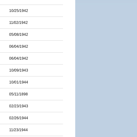
10/25/1942
11/02/1942
05/08/1942
06/04/1942
06/04/1942
10/09/1943
10/01/1944
05/11/1898
02/23/1943
02/26/1944
11/23/1944