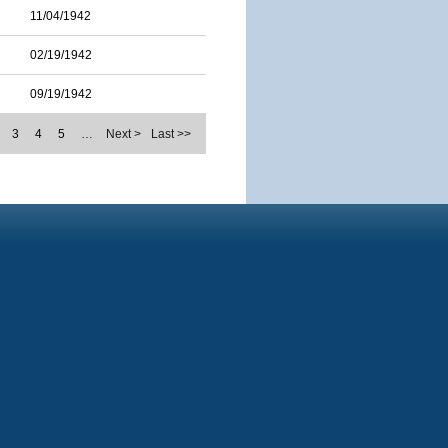
11/04/1942
02/19/1942
09/19/1942
3
4
5
…
Next >
Last >>