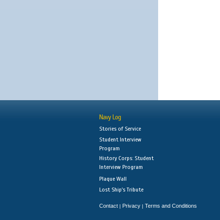
Navy Log
Stories of Service
Student Interview
Program
History Corps: Student
Interview Program
Plaque Wall
Lost Ship's Tribute
Contact
Privacy
Terms and Conditions
|
|