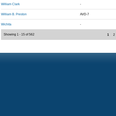
William Clark
-
William B. Preston
AVD-7
Wichita
-
Showing 1 - 15 of 562
1
2