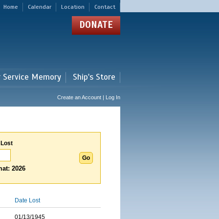
Home
Calendar
Location
Contact
DONATE
r Service Memory
Ship's Store
Create an Account | Log In
 Lost
at: 2026
Date Lost
01/13/1945