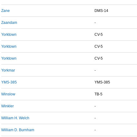
Zane
DMS-14
Zaandam
-
Yorktown
CV-5
Yorktown
CV-5
Yorktown
CV-5
Yorkmar
-
YMS-385
YMS-385
Winslow
TB-5
Winkler
-
William H. Welch
-
William D. Burnham
-