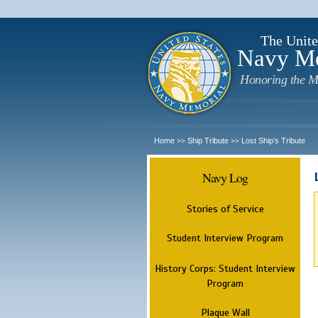
The Unite
Navy M
Honoring the M
Home
Ship Tribute
Lost Ship's Tribute
>>
>>
Navy Log
Stories of Service
Student Interview Program
History Corps: Student Interview
Program
Plaque Wall