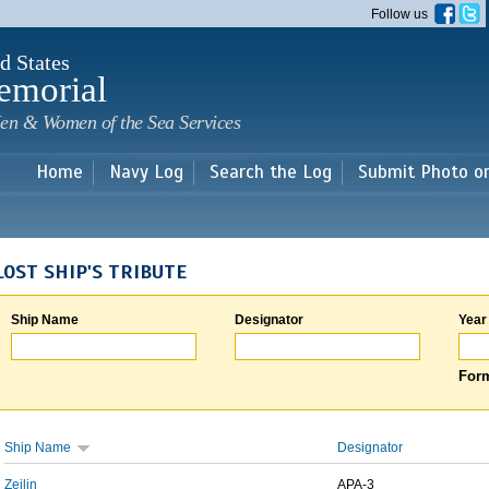
Skip to
Follow us
main
content
d States
emorial
en & Women of the Sea Services
Home
Navy Log
Search the Log
Submit Photo o
LOST SHIP'S TRIBUTE
Ship Name
Designator
Year
Form
Ship Name
Designator
Zeilin
APA-3