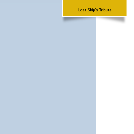
Lost Ship's Tribute