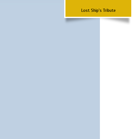
Lost Ship's Tribute