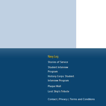
Navy Log
Stories of Service
Student Interview
Program
History Corps: Student
Interview Program
Plaque Wall
Lost Ship's Tribute
Contact
Privacy
Terms and Conditions
|
|