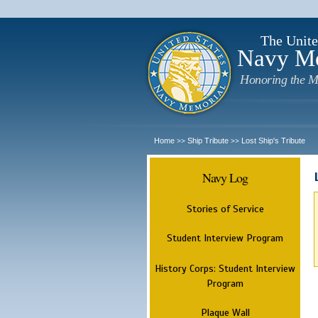
The Unite
Navy M
Honoring the M
Home
Ship Tribute
Lost Ship's Tribute
>>
>>
Navy Log
Stories of Service
Student Interview Program
History Corps: Student Interview
Program
Plaque Wall