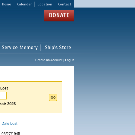
Home
Calendar
Location
Contact
DONATE
r Service Memory
Ship's Store
Create an Account | Log In
 Lost
at: 2026
Date Lost
03/27/1945