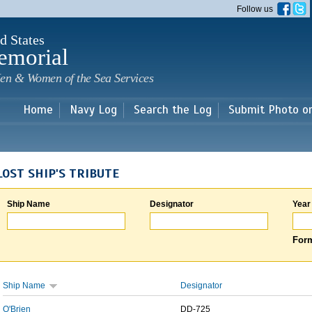
Skip to
Follow us
main
content
d States
emorial
en & Women of the Sea Services
Home
Navy Log
Search the Log
Submit Photo o
LOST SHIP'S TRIBUTE
Ship Name
Designator
Year
Form
Ship Name
Designator
O'Brien
DD-725