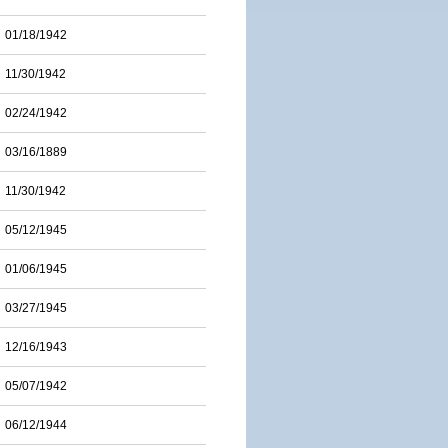
01/18/1942
11/30/1942
02/24/1942
03/16/1889
11/30/1942
05/12/1945
01/06/1945
03/27/1945
12/16/1943
05/07/1942
06/12/1944