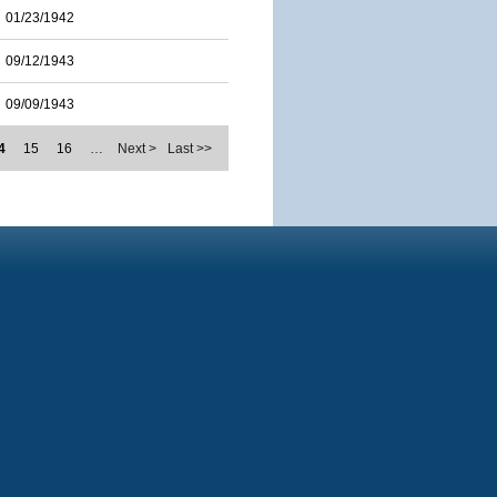
01/23/1942
09/12/1943
09/09/1943
4
15
16
…
Next >
Last >>