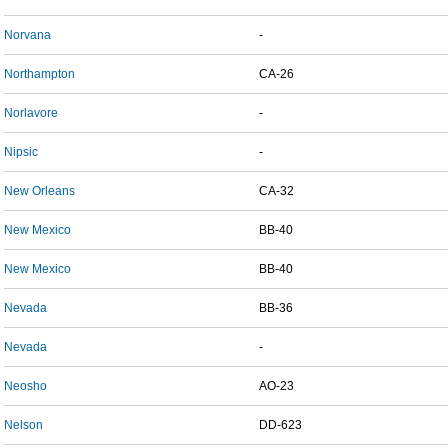
Norvana
-
Northampton
CA-26
Norlavore
-
Nipsic
-
New Orleans
CA-32
New Mexico
BB-40
New Mexico
BB-40
Nevada
BB-36
Nevada
-
Neosho
AO-23
Nelson
DD-623