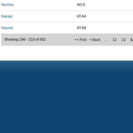
Neches
AO-5
Navajo
AT-64
Nauset
AT-89
Showing 196 - 210 of 562
<< First
< Back
…
12
13
1