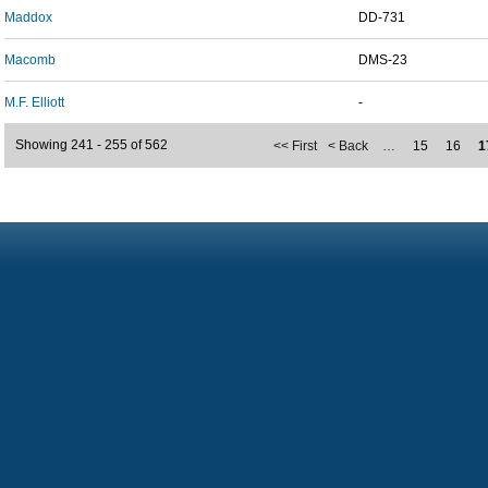
Maddox
DD-731
Macomb
DMS-23
M.F. Elliott
-
Showing 241 - 255 of 562
<< First
< Back
…
15
16
1