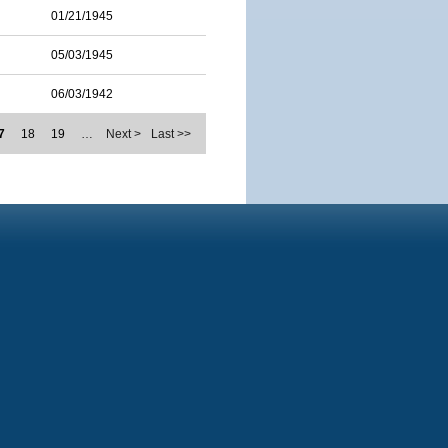
01/21/1945
05/03/1945
06/03/1942
7
18
19
…
Next >
Last >>