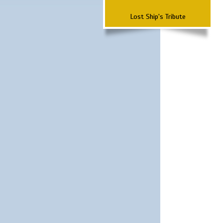
Lost Ship's Tribute