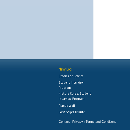
Navy Log
Stories of Service
Student Interview
Program
History Corps: Student
Interview Program
Plaque Wall
Lost Ship's Tribute
Contact
Privacy
Terms and Conditions
|
|