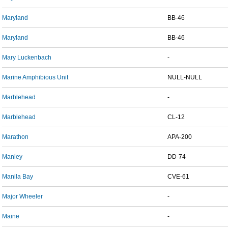
Maryland
BB-46
Maryland
BB-46
Mary Luckenbach
-
Marine Amphibious Unit
NULL-NULL
Marblehead
-
Marblehead
CL-12
Marathon
APA-200
Manley
DD-74
Manila Bay
CVE-61
Major Wheeler
-
Maine
-