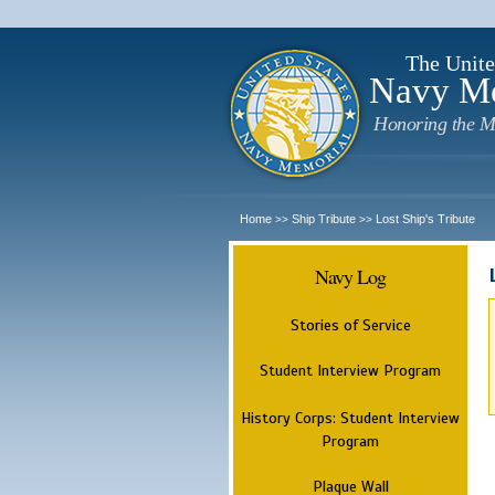
The Unite
Navy M
Honoring the M
Home
Ship Tribute
Lost Ship's Tribute
>>
>>
Navy Log
Stories of Service
Student Interview Program
History Corps: Student Interview
Program
Plaque Wall