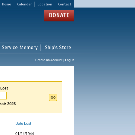
Home
Calendar
Location
Contact
DONATE
r Service Memory
Ship's Store
Create an Account | Log In
 Lost
at: 2026
Date Lost
01/24/1944