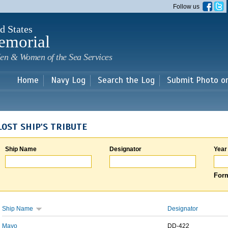
Skip to
Follow us
main
content
d States
emorial
en & Women of the Sea Services
Home
Navy Log
Search the Log
Submit Photo o
LOST SHIP'S TRIBUTE
Ship Name
Designator
Year
Form
Ship Name
Designator
Mayo
DD-422