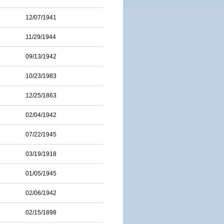
12/07/1941
11/29/1944
09/13/1942
10/23/1983
12/25/1863
02/04/1942
07/22/1945
03/19/1918
01/05/1945
02/06/1942
02/15/1898