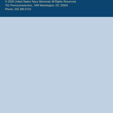
© 2026 United States Navy Memorial. All Rights Reserved.
701 Pennsylvania Ave., NW Washington, DC 20004
Phone: 202.380.0710