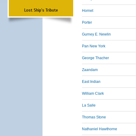
Lost Ship's Tribute
Hornet
Porter
Gurney E. Newlin
Pan New York
George Thacher
Zaandam
East Indian
William Clark
La Salle
Thomas Stone
Nathaniel Hawthorne