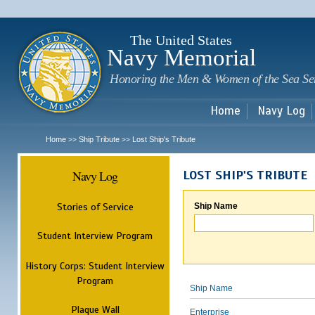
Sk
m
c
The United States
Navy Memorial
Honoring the Men & Women of the Sea Se
Home
Navy Log
Home
Ship Tribute
Lost Ship's Tribute
>>
>>
Navy Log
LOST SHIP'S TRIBUTE
Stories of Service
Ship Name
Student Interview Program
History Corps: Student Interview
Program
Ship Name
Plaque Wall
Enterprise