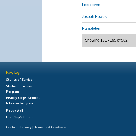
Leedstown
Joseph Hewes
Hambleton
Showing 181 - 195 of 562
Navy Log
Stories of Service
Student Interview
Program
History Corps: Student
Interview Program
Plaque Wall
Lost Ship's Tribute
Contact
Privacy
Terms and Conditions
|
|