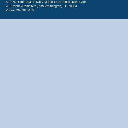
© 2026 United States Navy Memorial. All Rights Reserved.
701 Pennsylvania Ave., NW Washington, DC 20004
Phone: 202.380.0710