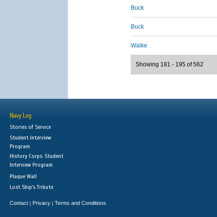
Buck
Buck
Walke
Showing 181 - 195 of 562
Navy Log
Stories of Service
Student Interview
Program
History Corps: Student
Interview Program
Plaque Wall
Lost Ship's Tribute
Contact
Privacy
Terms and Conditions
|
|