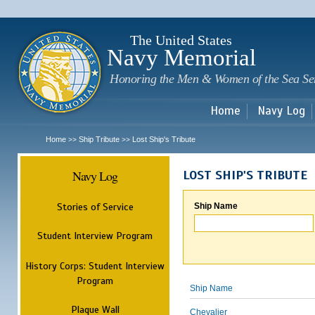
Sk
m
c
The United States
Navy Memorial
Honoring the Men & Women of the Sea Se
Home
Navy Log
Home
Ship Tribute
Lost Ship's Tribute
>>
>>
Navy Log
LOST SHIP'S TRIBUTE
Stories of Service
Ship Name
Student Interview Program
History Corps: Student Interview
Program
Ship Name
Plaque Wall
Chevalier