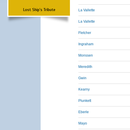
Lost Ship's Tribute
La Vallette
La Vallette
Fletcher
Ingraham
Monssen
Meredith
Gwin
Kearny
Plunkett
Eberle
Mayo