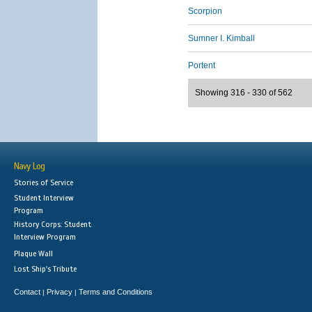
Scorpion
Sumner I. Kimball
Portent
Showing 316 - 330 of 562
Navy Log
Stories of Service
Student Interview
Program
History Corps: Student
Interview Program
Plaque Wall
Lost Ship's Tribute
Contact
Privacy
Terms and Conditions
|
|