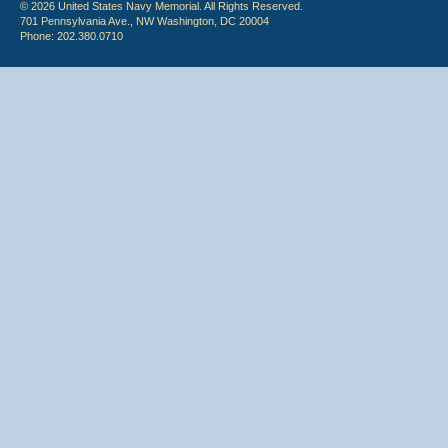
© 2026 United States Navy Memorial. All Rights Reserved.
701 Pennsylvania Ave., NW Washington, DC 20004
Phone: 202.380.0710