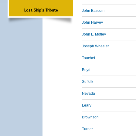
Lost Ship's Tribute
John Bascom
John Harvey
John L. Motley
Joseph Wheeler
Touchet
Boyd
Suffolk
Nevada
Leary
Brownson
Turner