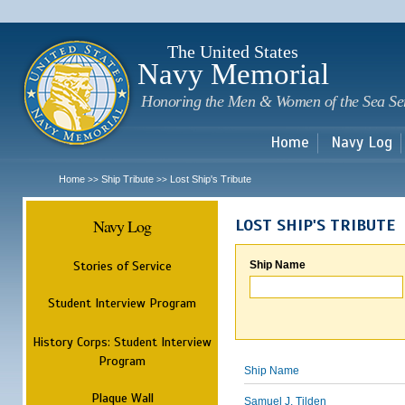
Sk
m
c
The United States
Navy Memorial
Honoring the Men & Women of the Sea Se
Home
Navy Log
Home
Ship Tribute
Lost Ship's Tribute
>>
>>
Navy Log
LOST SHIP'S TRIBUTE
Stories of Service
Ship Name
Student Interview Program
History Corps: Student Interview
Program
Ship Name
Plaque Wall
Samuel J. Tilden